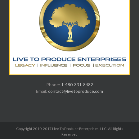
Phone:
1-480-331-8482
Email:
contact@livetoproduce.com
Copyright 2010-2017 Live To Produce Enterprises, LLC. All Rights
Reserved