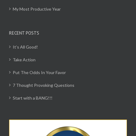
My Most Productive Year
RECENT POSTS
It’s All Good!
Take Action
Put The Odds In Your Favor
7 Thought Provoking Questions
Start with a BANG!!!