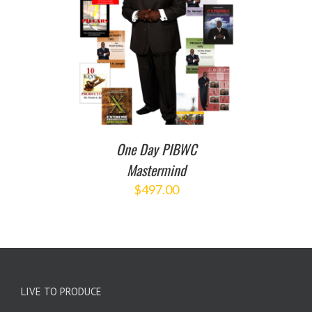
T
/
DETAILS
One Day PIBWC
Mastermind
$
497.00
LIVE TO PRODUCE