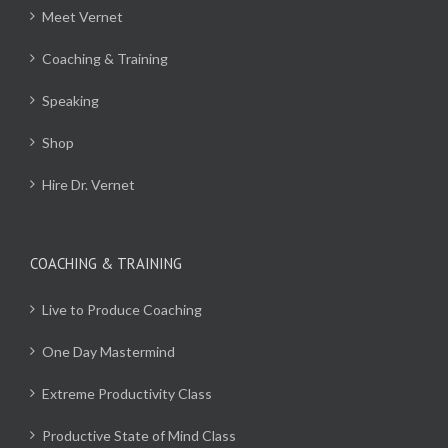
Meet Vernet
Coaching & Training
Speaking
Shop
Hire Dr. Vernet
COACHING & TRAINING
Live to Produce Coaching
One Day Mastermind
Extreme Productivity Class
Productive State of Mind Class