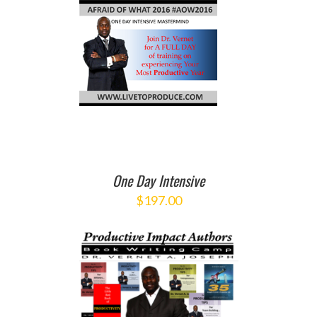
O CART
/
ETAILS
One Day Intensive
$
197.00