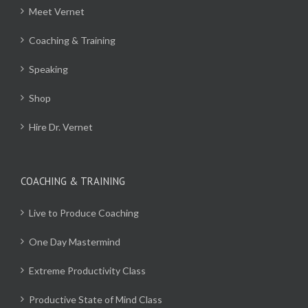
Meet Vernet
Coaching & Training
Speaking
Shop
Hire Dr. Vernet
COACHING & TRAINING
Live to Produce Coaching
One Day Mastermind
Extreme Productivity Class
Productive State of Mind Class