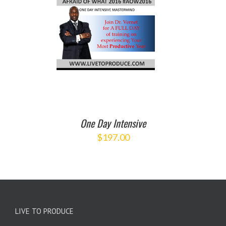
O CART
/
ETAILS
One Day Intensive
$
197.00
LIVE TO PRODUCE