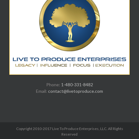
Phone:
1-480-331-8482
Email:
contact@livetoproduce.com
Copyright 2010-2017 Live To Produce Enterprises, LLC. All Rights
Reserved