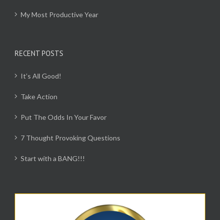
My Most Productive Year
RECENT POSTS
It’s All Good!
Take Action
Put The Odds In Your Favor
7 Thought Provoking Questions
Start with a BANG!!!