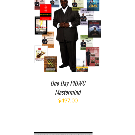
T
/
DETAILS
One Day PIBWC
Mastermind
$
497.00