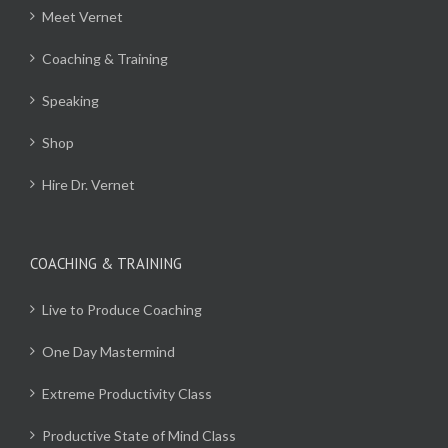
Meet Vernet
Coaching & Training
Speaking
Shop
Hire Dr. Vernet
COACHING & TRAINING
Live to Produce Coaching
One Day Mastermind
Extreme Productivity Class
Productive State of Mind Class