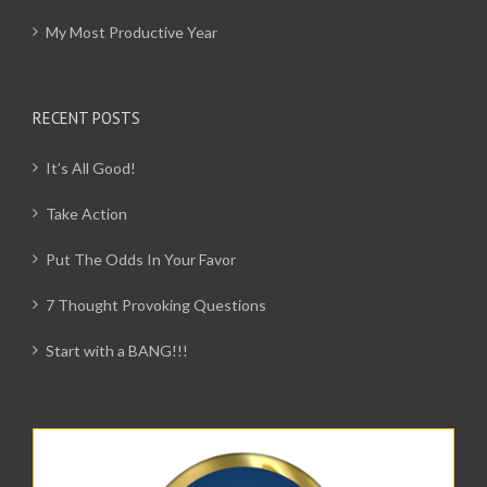
My Most Productive Year
RECENT POSTS
It’s All Good!
Take Action
Put The Odds In Your Favor
7 Thought Provoking Questions
Start with a BANG!!!