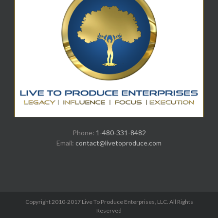
Phone:
1-480-331-8482
Email:
contact@livetoproduce.com
Copyright 2010-2017 Live To Produce Enterprises, LLC. All Rights
Reserved