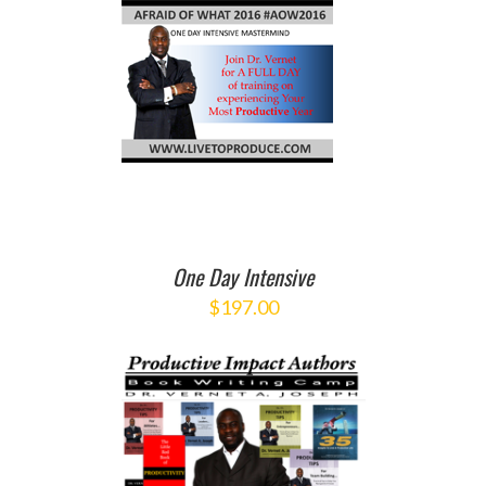
O CART
/
ETAILS
One Day Intensive
$
197.00