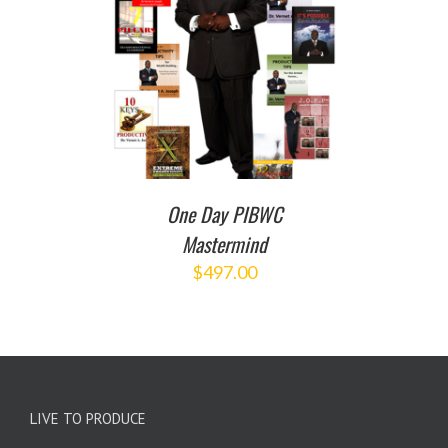
T
/
DETAILS
One Day PIBWC
Mastermind
$
497.00
LIVE TO PRODUCE