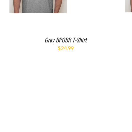
Grey BPOBR T-Shirt
$
24.99