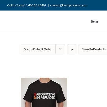
Skip
Call Us Today! 1.480.331.8482
|
contact@livetoproduce.com
to
content
Home
Sort by
Default Order
Show
36 Products
ART
/
ADD TO CART
/
ILS
DETAILS