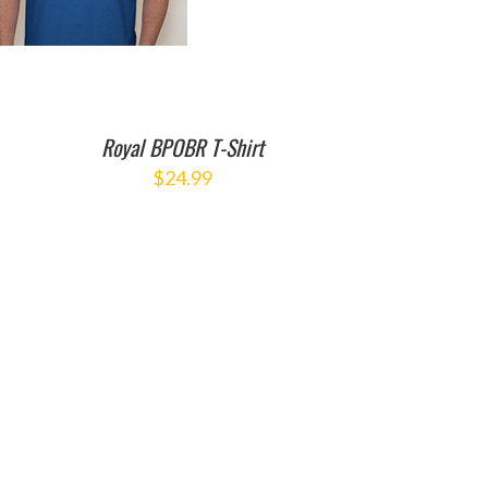
Royal BPOBR T-Shirt
$
24.99