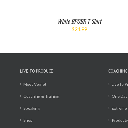
White BPOBR T-Shirt
$
24.99
LIVE TO PRODUCE
COACHING
Meet Vernet
Live to 
Coaching & Training
One Day
Speaking
Extreme 
Shop
Producti