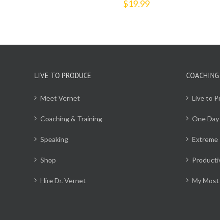
$
19.99
LIVE TO PRODUCE
COACHING
Meet Vernet
Live to 
Coaching & Training
One Day
Speaking
Extreme 
Shop
Producti
Hire Dr. Vernet
My Most 