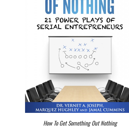
How To Get Something Out Nothing