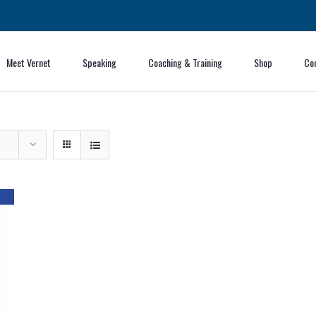
Meet Vernet
Speaking
Coaching & Training
Shop
Co