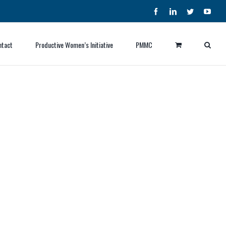
Facebook
LinkedIn
Twitter
YouT
ntact
Productive Women’s Initiative
PMMC