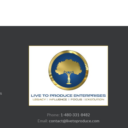
s
Phone:
1-480-331-8482
Email:
contact@livetoproduce.com