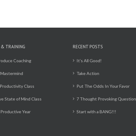
 & TRAINING
RECENT POSTS
Produce Coaching
It’s All Good!
 Mastermind
Take Action
Productivity Class
Put The Odds In Your Favor
ve State of Mind Class
7 Thought Provoking Question
Productive Year
Start with a BANG!!!