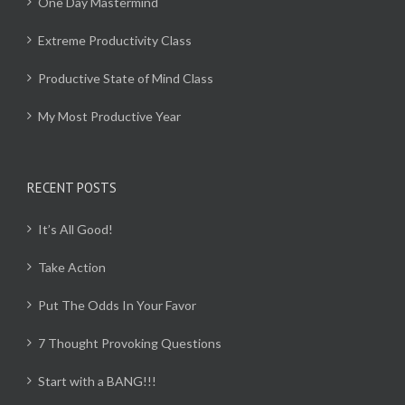
One Day Mastermind
Extreme Productivity Class
Productive State of Mind Class
My Most Productive Year
RECENT POSTS
It’s All Good!
Take Action
Put The Odds In Your Favor
7 Thought Provoking Questions
Start with a BANG!!!