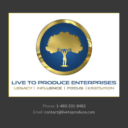
Phone:
1-480-331-8482
Email:
contact@livetoproduce.com