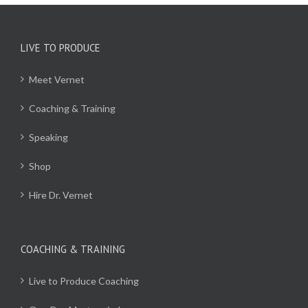
LIVE TO PRODUCE
Meet Vernet
Coaching & Training
Speaking
Shop
Hire Dr. Vernet
COACHING & TRAINING
Live to Produce Coaching