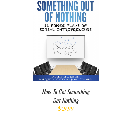
T
/
DETAILS
How To Get Something
Out Nothing
$
19.99