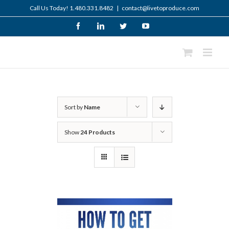
Skip
Call Us Today! 1.480.331.8482
|
contact@livetoproduce.com
to
content
Facebook
LinkedIn
Twitter
YouTube
Sort by
Name
Show
24 Products