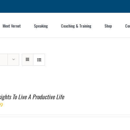
Meet Vernet
Speaking
Coaching & Training
Shop
Co
ights To Live A Productive Life
99