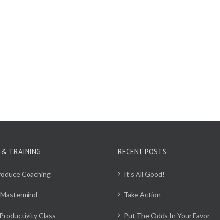
 & TRAINING
RECENT POSTS
Produce Coaching
It’s All Good!
 Mastermind
Take Action
Productivity Class
Put The Odds In Your Favor