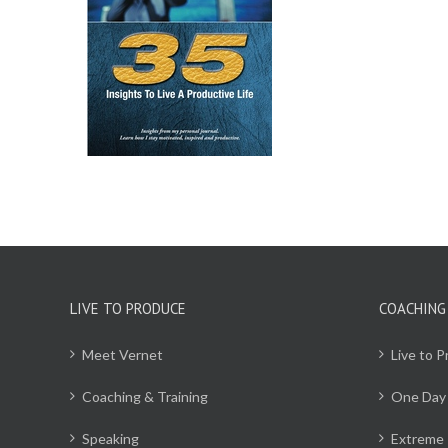
CART
/
ILS
LIVE TO PRODUCE
COACHING
Meet Vernet
Live to 
Coaching & Training
One Day
Speaking
Extreme 