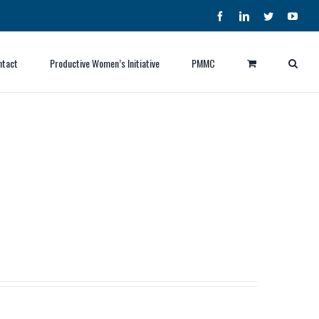
Facebook
LinkedIn
Twitter
YouT
ntact
Productive Women’s Initiative
PMMC