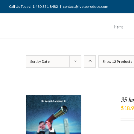
Skip
Call Us Today! 1.480.331.8482
|
contact@livetoproduce.com
to
content
Home
Sort by
Date
Show
12 Products
35 Ins
$
18.