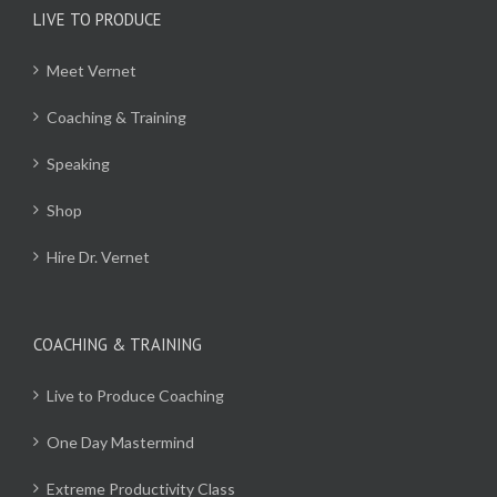
LIVE TO PRODUCE
Meet Vernet
Coaching & Training
Speaking
Shop
Hire Dr. Vernet
COACHING & TRAINING
Live to Produce Coaching
One Day Mastermind
Extreme Productivity Class