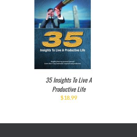
TO CART
/
DETAILS
35 Insights To Live A
Productive Life
$
18.99