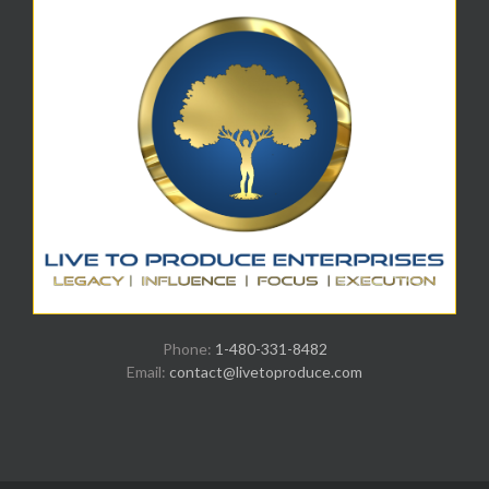
Phone:
1-480-331-8482
Email:
contact@livetoproduce.com