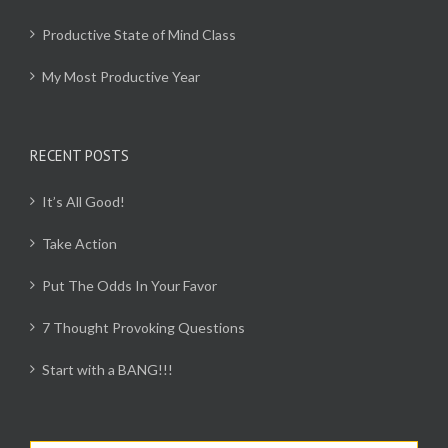
Productive State of Mind Class
My Most Productive Year
RECENT POSTS
It’s All Good!
Take Action
Put The Odds In Your Favor
7 Thought Provoking Questions
Start with a BANG!!!