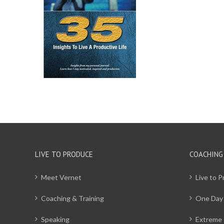
CART
/
ILS
LIVE TO PRODUCE
COACHING
Meet Vernet
Live to 
Coaching & Training
One Day
Speaking
Extreme 