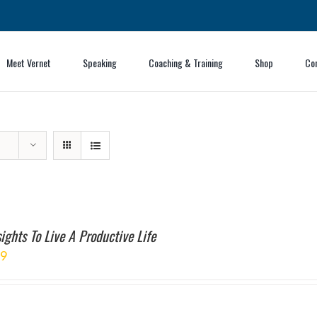
Meet Vernet
Speaking
Coaching & Training
Shop
Co
ights To Live A Productive Life
99