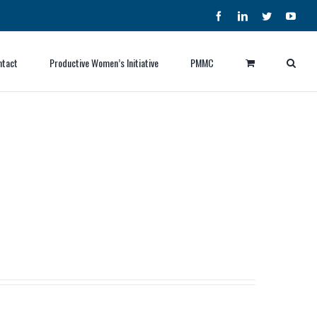
Facebook
LinkedIn
Twitter
YouT
ntact
Productive Women’s Initiative
PMMC