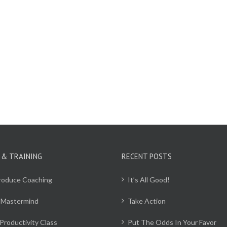
 & TRAINING
RECENT POSTS
Produce Coaching
It’s All Good!
 Mastermind
Take Action
Productivity Class
Put The Odds In Your Favor