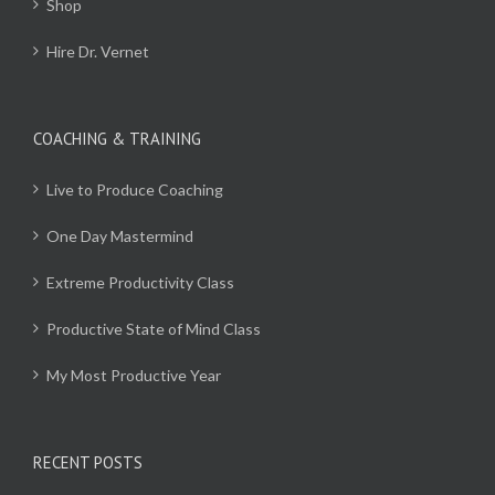
Shop
Hire Dr. Vernet
COACHING & TRAINING
Live to Produce Coaching
One Day Mastermind
Extreme Productivity Class
Productive State of Mind Class
My Most Productive Year
RECENT POSTS