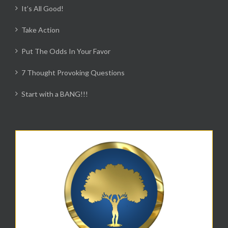
It’s All Good!
Take Action
Put The Odds In Your Favor
7 Thought Provoking Questions
Start with a BANG!!!