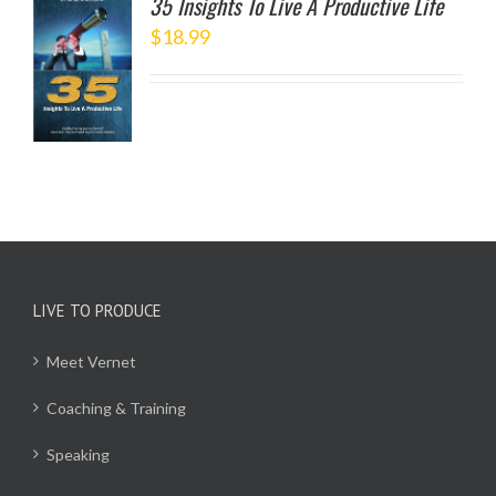
35 Insights To Live A Productive Life
$
18.99
TO
/
LS
LIVE TO PRODUCE
Meet Vernet
Coaching & Training
Speaking