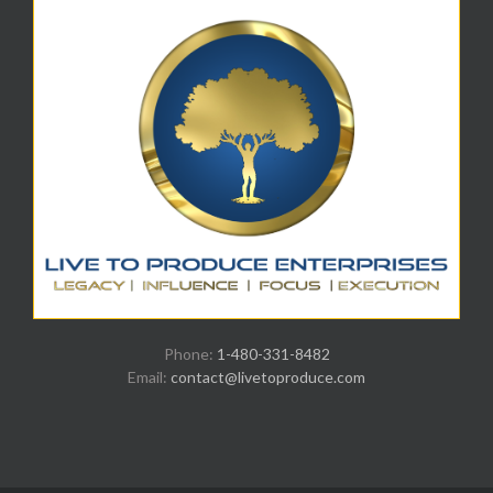
Phone:
1-480-331-8482
Email:
contact@livetoproduce.com