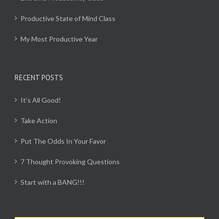
Productive State of Mind Class
My Most Productive Year
RECENT POSTS
It’s All Good!
Take Action
Put The Odds In Your Favor
7 Thought Provoking Questions
Start with a BANG!!!