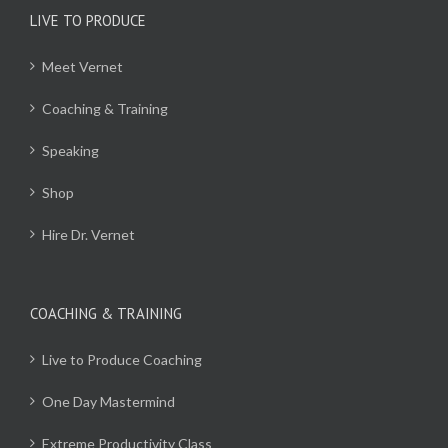
LIVE TO PRODUCE
Meet Vernet
Coaching & Training
Speaking
Shop
Hire Dr. Vernet
COACHING & TRAINING
Live to Produce Coaching
One Day Mastermind
Extreme Productivity Class