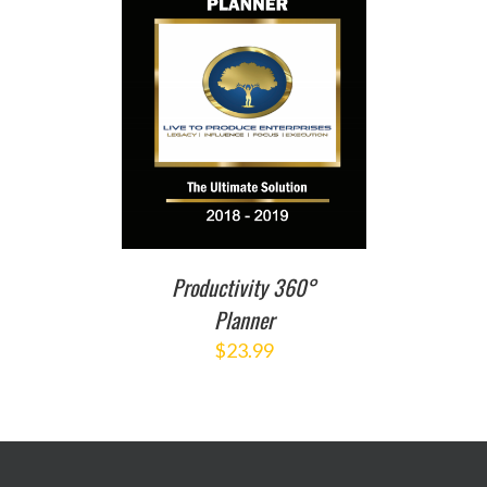
T
/
DETAILS
Productivity 360°
Planner
$
23.99