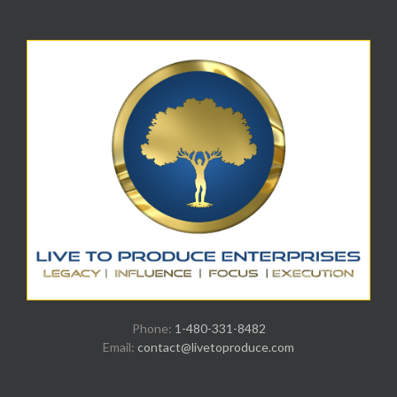
Phone:
1-480-331-8482
Email:
contact@livetoproduce.com