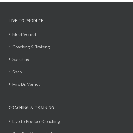
LIVE TO PRODUCE
Meet Vernet
Coaching & Training
Speaking
Shop
Hire Dr. Vernet
COACHING & TRAINING
Live to Produce Coaching