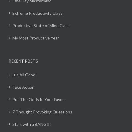
One Day Mastermind
Extreme Productivity Class
Productive State of Mind Class
My Most Productive Year
RECENT POSTS
It’s All Good!
Take Action
Put The Odds In Your Favor
7 Thought Provoking Questions
Start with a BANG!!!