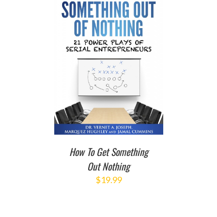
T
/
DETAILS
How To Get Something
Out Nothing
$
19.99