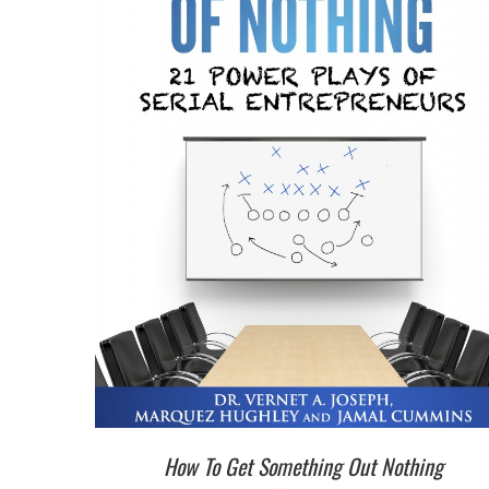
How To Get Something Out Nothing