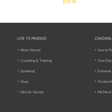
$
19.99
LIVE TO PRODUCE
COACHING
Meet Vernet
Live to 
Coaching & Training
One Day
Speaking
Extreme 
Shop
Producti
Hire Dr. Vernet
My Most 