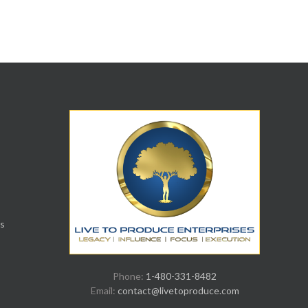
s
Phone:
1-480-331-8482
Email:
contact@livetoproduce.com