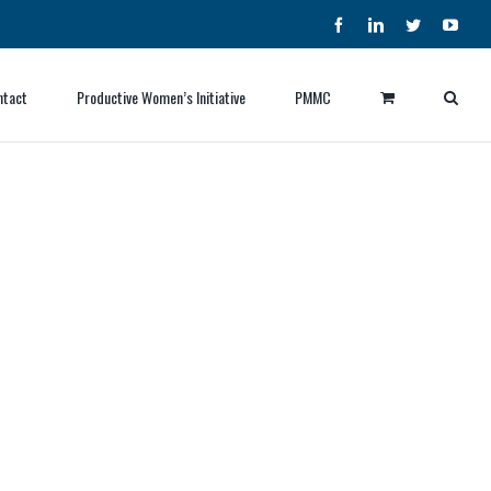
Facebook
LinkedIn
Twitter
YouT
ntact
Productive Women’s Initiative
PMMC