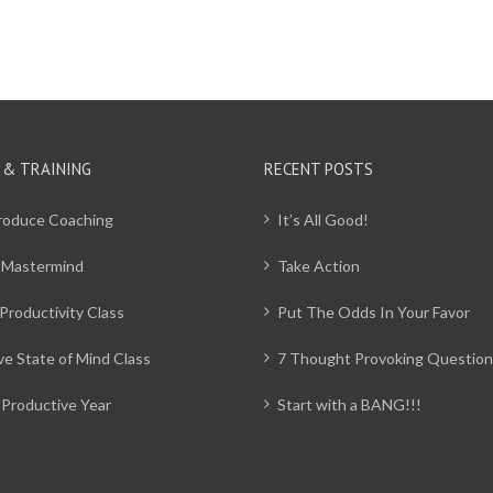
 & TRAINING
RECENT POSTS
Produce Coaching
It’s All Good!
 Mastermind
Take Action
Productivity Class
Put The Odds In Your Favor
ve State of Mind Class
7 Thought Provoking Question
Productive Year
Start with a BANG!!!