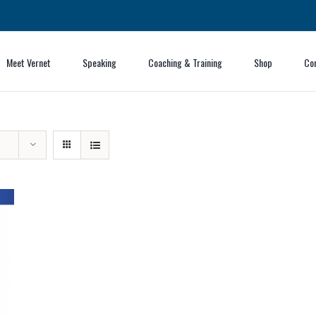
Meet Vernet
Speaking
Coaching & Training
Shop
Co