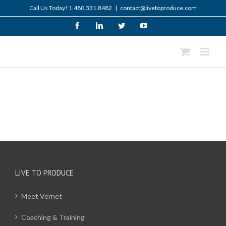
Skip
Call Us Today! 1.480.331.8482
|
contact@livetoproduce.com
to
content
Facebook
LinkedIn
Twitter
YouTube
LIVE TO PRODUCE
Meet Vernet
Coaching & Training