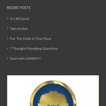
RECENT POSTS
It’s All Good!
Take Action
Put The Odds In Your Favor
7 Thought Provoking Questions
Start with a BANG!!!