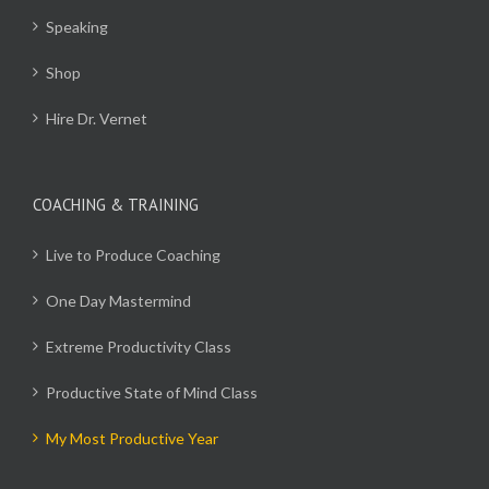
Speaking
Shop
Hire Dr. Vernet
COACHING & TRAINING
Live to Produce Coaching
One Day Mastermind
Extreme Productivity Class
Productive State of Mind Class
My Most Productive Year