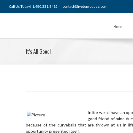
Skip
Call Us Today! 1.480.331.8482
|
contact@livetoproduce.com
to
content
Home
It’s All Good!
In life we all have an o
good friend of mine due
because of the curveballs that are thrown at us in li
opportunity presented itself.