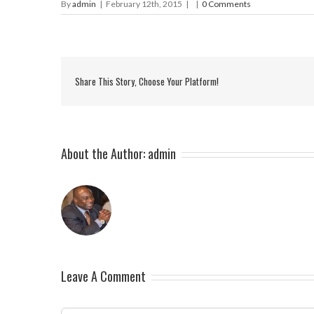
By
admin
|
February 12th, 2015
|
|
0 Comments
Share This Story, Choose Your Platform!
About the Author:
admin
Leave A Comment