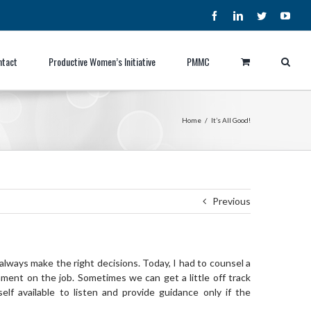
Facebook
LinkedIn
Twitter
YouT
ntact
Productive Women’s Initiative
PMMC
Home
/
It’s All Good!
Previous
 always make the right decisions. Today, I had to counsel a
ment on the job. Sometimes we can get a little off track
f available to listen and provide guidance only if the