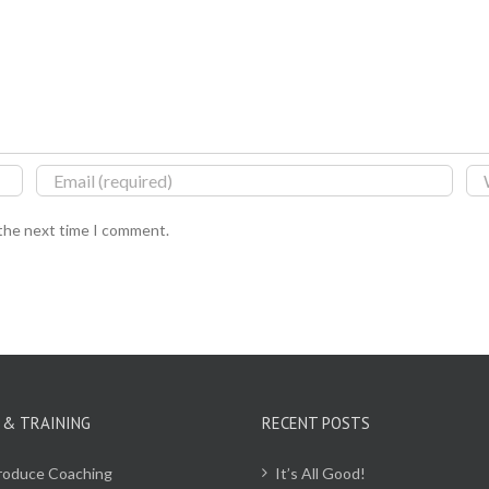
 the next time I comment.
 & TRAINING
RECENT POSTS
Produce Coaching
It’s All Good!