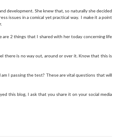
 and development. She knew that, so naturally she decided
ss issues in a comical yet practical way. I make it a point
r.
re are 2 things that I shared with her today concerning life
 there is no way out, around or over it. Know that this is
 am I passing the test? These are vital questions that will
ed this blog, I ask that you share it on your social media