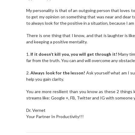
My personality is that of an outgoing person that loves 
to get my opinion on something that was near and dear to h
to always look for the positive in a situation, because I am
There is one thing that I know, and that is laughter is lik
and keeping a positive mentality.
1.
If it doesn’t kill you, you will get through it!
Many time
far from the truth. You can and will overcome any obstacle 
2.
Always look for the lesson!
Ask yourself what am I sup
help you gain clarity.
You are more resilient than you know as these 2 things ke
streams like: Google +, FB, Twitter and IG with someone y
Dr. Vernet
Your Partner In Productivity!!!