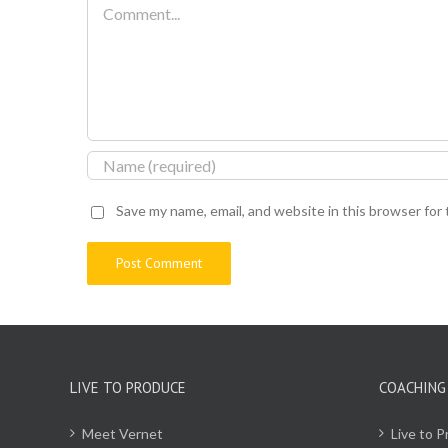
Comment
Save my name, email, and website in this browser for
LIVE TO PRODUCE
COACHING
Meet Vernet
Live to 