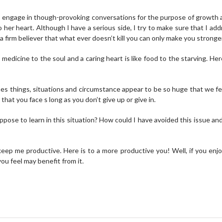
to engage in though-provoking conversations for the purpose of growth
er heart. Although I have a serious side, I try to make sure that I addre
 a firm believer that what ever doesn’t kill you can only make you stronge
e medicine to the soul and a caring heart is like food to the starving. He
s things, situations and circumstance appear to be so huge that we feel
that you face s long as you don’t give up or give in.
pose to learn in this situation? How could I have avoided this issue and
ep me productive. Here is to a more productive you! Well, if you enjoy
ou feel may benefit from it.