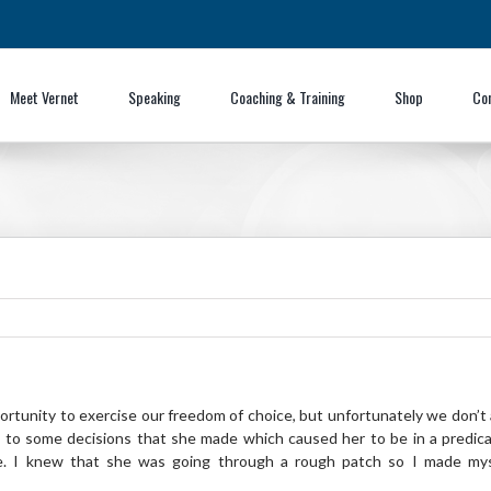
Meet Vernet
Speaking
Coaching & Training
Shop
Co
pportunity to exercise our freedom of choice, but unfortunately we don’t
 to some decisions that she made which caused her to be in a predica
fe. I knew that she was going through a rough patch so I made mysel