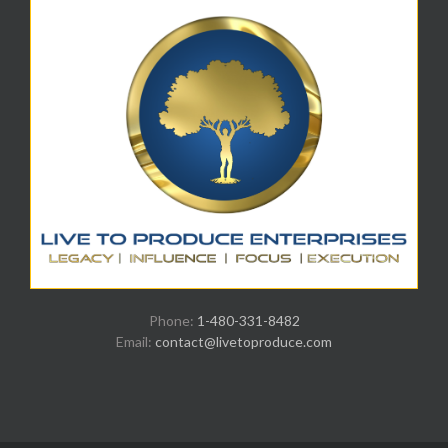
Phone:
1-480-331-8482
Email:
contact@livetoproduce.com