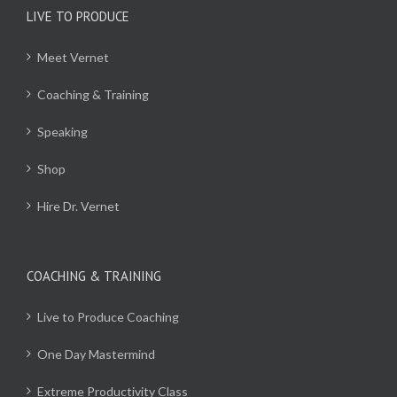
LIVE TO PRODUCE
Meet Vernet
Coaching & Training
Speaking
Shop
Hire Dr. Vernet
COACHING & TRAINING
Live to Produce Coaching
One Day Mastermind
Extreme Productivity Class