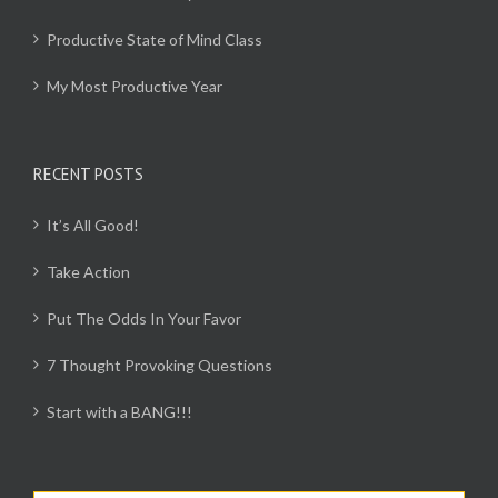
Productive State of Mind Class
My Most Productive Year
RECENT POSTS
It’s All Good!
Take Action
Put The Odds In Your Favor
7 Thought Provoking Questions
Start with a BANG!!!