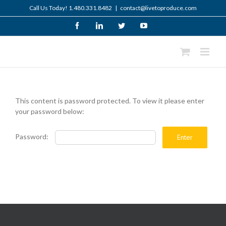
Skip
Call Us Today! 1.480.331.8482
|
contact@livetoproduce.com
to
content
Facebook
LinkedIn
Twitter
YouTube
This content is password protected. To view it please enter
your password below:
Password: