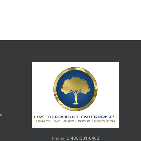
s
Phone:
1-480-331-8482