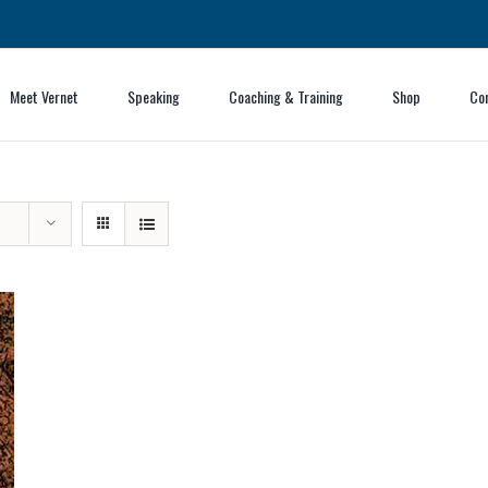
Meet Vernet
Speaking
Coaching & Training
Shop
Co