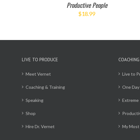
Productive People
$
18.99
LIVE TO PRODUCE
COACHING
Meet Vernet
Live to 
Coaching & Training
One Day
Speaking
Extreme 
Shop
Producti
Hire Dr. Vernet
My Most 