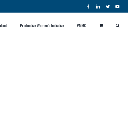
Facebook
LinkedIn
Twitter
YouT
ntact
Productive Women’s Initiative
PMMC