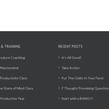
 & TRAINING
RECENT POSTS
Produce Coaching
It’s All Good!
 Mastermind
Take Action
Productivity Class
Put The Odds In Your Favor
ve State of Mind Class
7 Thought Provoking Question
Productive Year
Start with a BANG!!!