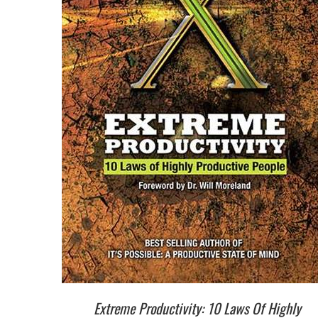
Extreme Productivity: 10 Laws Of Highly