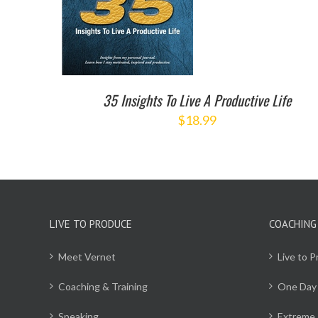
35 Insights To Live A Productive Life
$
18.99
LIVE TO PRODUCE
COACHING
Meet Vernet
Live to 
Coaching & Training
One Day
Speaking
Extreme 