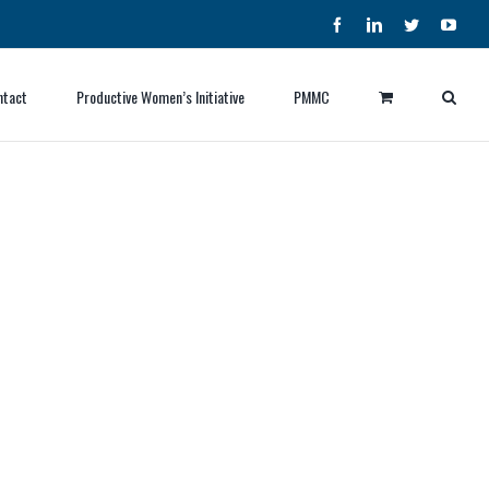
Facebook
LinkedIn
Twitter
YouT
ntact
Productive Women’s Initiative
PMMC