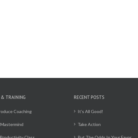
 & TRAINING
RECENT POSTS
Produce Coaching
It’s All Good!
 Mastermind
Take Action
Productivity Class
Put The Odds In Your Favor