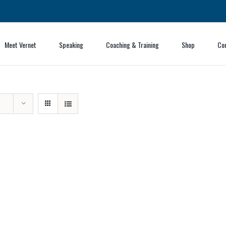
Meet Vernet
Speaking
Coaching & Training
Shop
Co