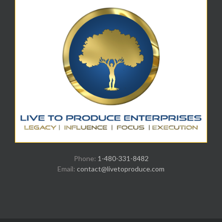
Phone:
1-480-331-8482
Email:
contact@livetoproduce.com