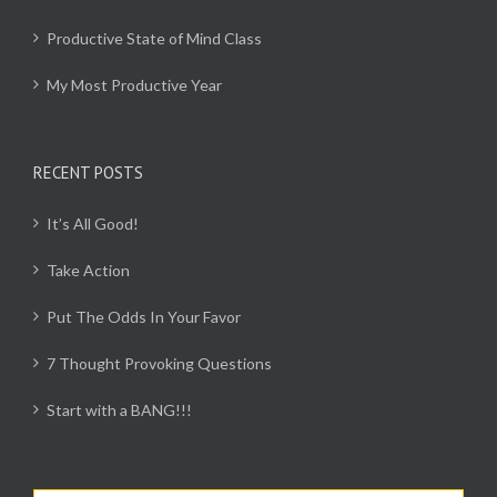
Productive State of Mind Class
My Most Productive Year
RECENT POSTS
It’s All Good!
Take Action
Put The Odds In Your Favor
7 Thought Provoking Questions
Start with a BANG!!!