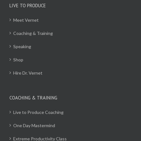
LIVE TO PRODUCE
Meet Vernet
Coaching & Training
Speaking
Shop
Hire Dr. Vernet
COACHING & TRAINING
Live to Produce Coaching
One Day Mastermind
Extreme Productivity Class