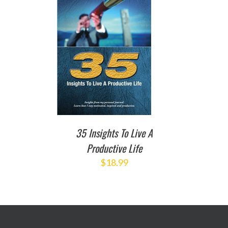
TO CART
/
DETAILS
35 Insights To Live A
Productive Life
$
18.99