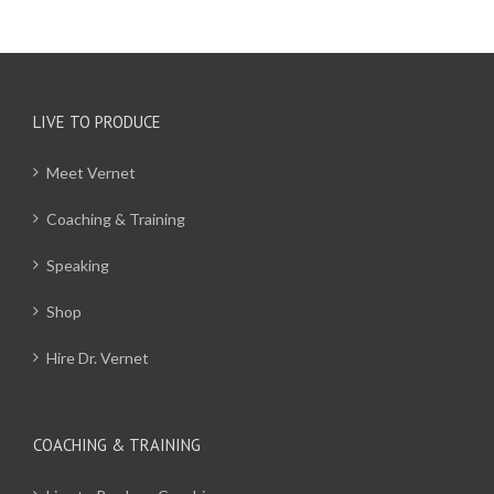
LIVE TO PRODUCE
Meet Vernet
Coaching & Training
Speaking
Shop
Hire Dr. Vernet
COACHING & TRAINING