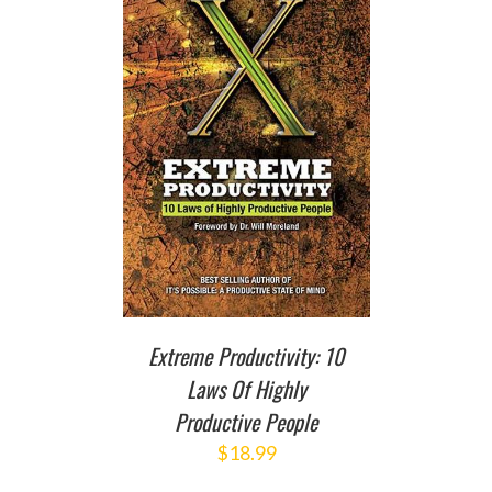
T
/
DETAILS
Extreme Productivity: 10
Laws Of Highly
Productive People
$
18.99