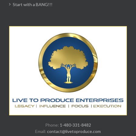
Start with a BANG!!!
Phone:
1-480-331-8482
Email:
contact@livetoproduce.com