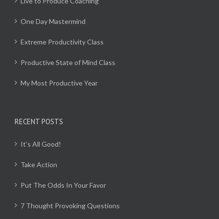
Live to Produce Coaching
One Day Mastermind
Extreme Productivity Class
Productive State of Mind Class
My Most Productive Year
RECENT POSTS
It’s All Good!
Take Action
Put The Odds In Your Favor
7 Thought Provoking Questions