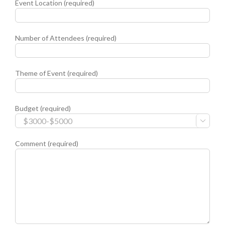
Event Location (required)
Number of Attendees (required)
Theme of Event (required)
Budget (required)

Comment (required)