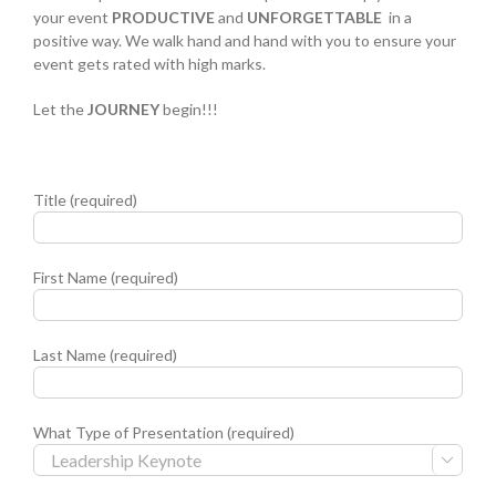
your event
PRODUCTIVE
and
UNFORGETTABLE
in a
positive way. We walk hand and hand with you to ensure your
event gets rated with high marks.
Let the
JOURNEY
begin!!!
Title (required)
First Name (required)
Last Name (required)
What Type of Presentation (required)
