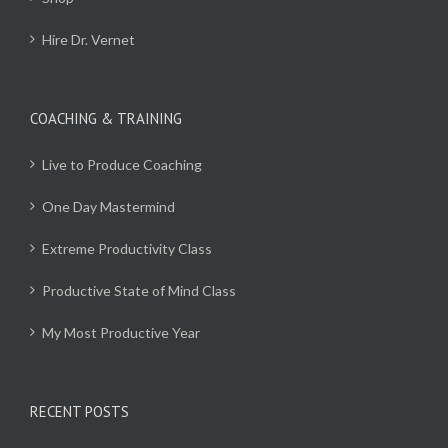
Hire Dr. Vernet
COACHING & TRAINING
Live to Produce Coaching
One Day Mastermind
Extreme Productivity Class
Productive State of Mind Class
My Most Productive Year
RECENT POSTS