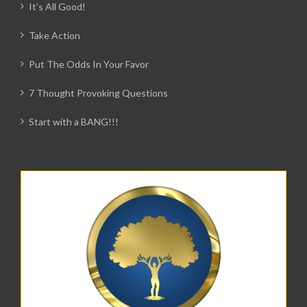
It’s All Good!
Take Action
Put The Odds In Your Favor
7 Thought Provoking Questions
Start with a BANG!!!