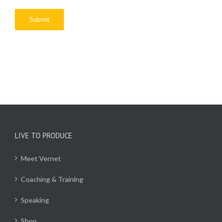
LIVE TO PRODUCE
Meet Vernet
Coaching & Training
Speaking
Shop