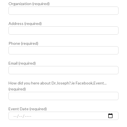
Organization (required)
Address (required)
Phone (required)
Email (required)
How did you here about Dr.Joseph?.ie Facebook,Event...
(required)
Event Date (required)