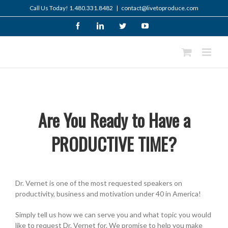
Skip
Call Us Today! 1.480.331.8482
|
contact@livetoproduce.com
to
content
Facebook
LinkedIn
Twitter
YouTube
Are You Ready to Have a
PRODUCTIVE TIME?
Dr. Vernet is one of the most requested speakers on
productivity, business and motivation under 40 in America!
Simply tell us how we can serve you and what topic you would
like to request Dr. Vernet for. We promise to help you make