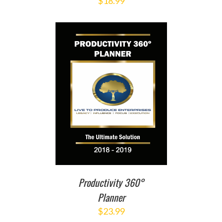
$
18.99
T
/
DETAILS
Productivity 360°
Planner
$
23.99