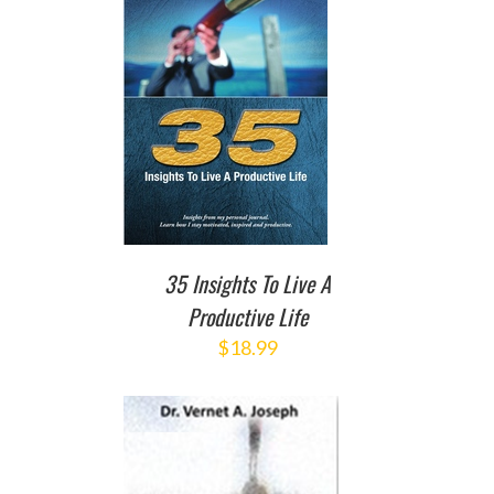
TO CART
/
DETAILS
35 Insights To Live A
Productive Life
$
18.99