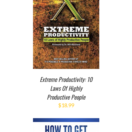
T
/
DETAILS
Extreme Productivity: 10
Laws Of Highly
Productive People
$
18.99