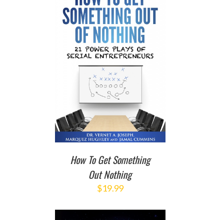
T
/
DETAILS
How To Get Something
Out Nothing
$
19.99