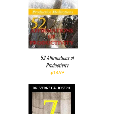
O CART
/
ETAILS
52 Affirmations of
Productivity
$
18.99