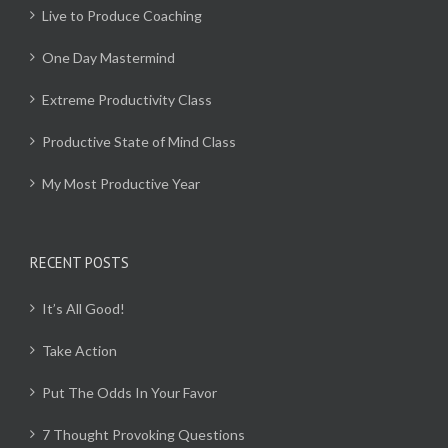
Live to Produce Coaching
One Day Mastermind
Extreme Productivity Class
Productive State of Mind Class
My Most Productive Year
RECENT POSTS
It’s All Good!
Take Action
Put The Odds In Your Favor
7 Thought Provoking Questions