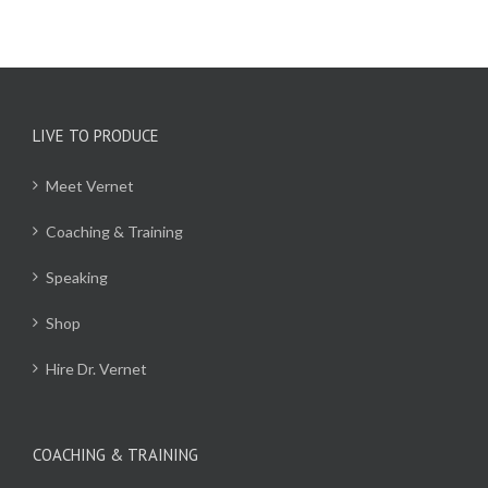
LIVE TO PRODUCE
Meet Vernet
Coaching & Training
Speaking
Shop
Hire Dr. Vernet
COACHING & TRAINING