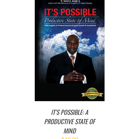
T
/
DETAILS
IT’S POSSIBLE: A
PRODUCTIVE STATE OF
MIND