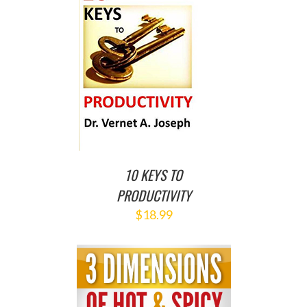
O CART
/
ETAILS
10 KEYS TO
PRODUCTIVITY
$
18.99