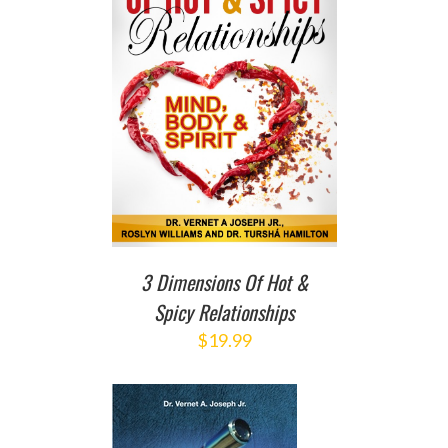
T
/
DETAILS
3 Dimensions Of Hot &
Spicy Relationships
$
19.99