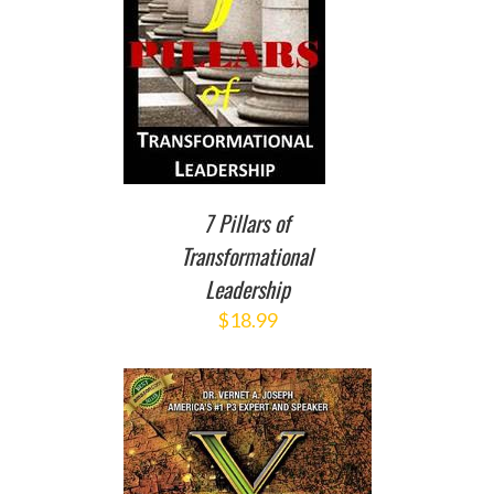
TO CART
/
DETAILS
7 Pillars of
Transformational
Leadership
$
18.99