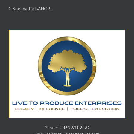
Start with a BANG!!!
Phone:
1-480-331-8482
Email:
contact@livetoproduce.com