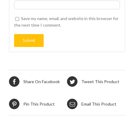
Save my name, email, and website in this browser for
the next time I comment.
Share On Facebook
Tweet This Product
Pin This Product
Email This Product