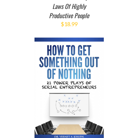
Laws Of Highly
Productive People
$
18.99
T
/
DETAILS