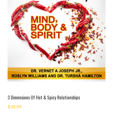
3 Dimensions Of Hot & Spicy Relationships
$
19.99