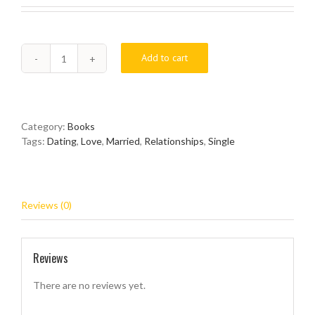
Add to cart
3
Dimensions
Of
Hot
&
Category:
Books
Spicy
Tags:
Dating
,
Love
,
Married
,
Relationships
,
Single
Relationships
quantity
Reviews (0)
Reviews
There are no reviews yet.