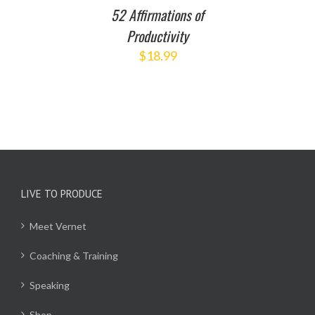
52 Affirmations of
Productivity
$
18.99
LIVE TO PRODUCE
Meet Vernet
Coaching & Training
Speaking
Shop