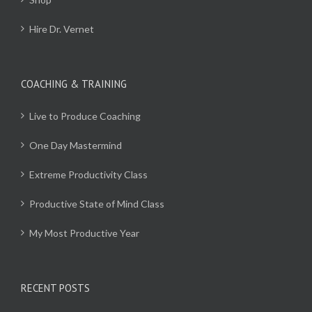
Hire Dr. Vernet
COACHING & TRAINING
Live to Produce Coaching
One Day Mastermind
Extreme Productivity Class
Productive State of Mind Class
My Most Productive Year
RECENT POSTS