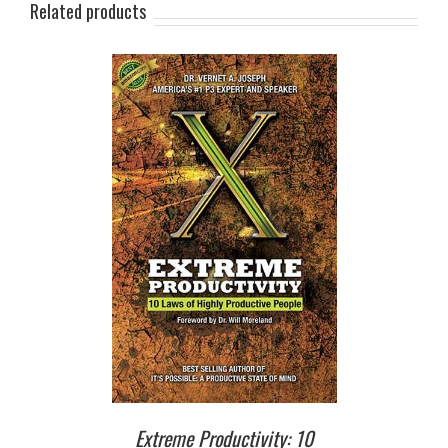
Related products
T
/
DETAILS
Extreme Productivity: 10