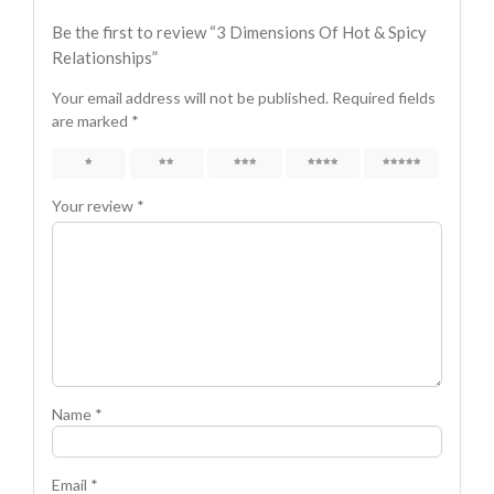
Be the first to review “3 Dimensions Of Hot & Spicy
Relationships”
Your email address will not be published.
Required fields
are marked
*
1
2
3
4
5
Your review
*
Name
*
Email
*