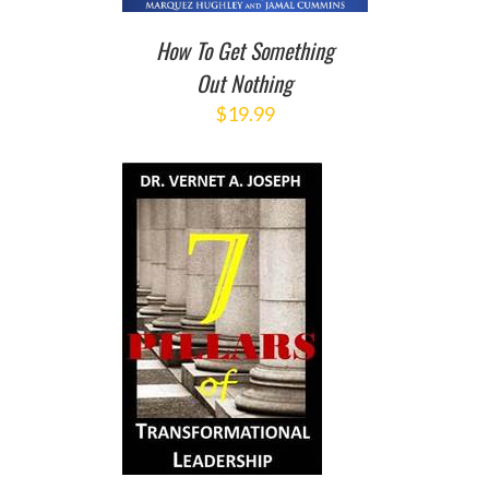
How To Get Something
Out Nothing
$
19.99
TO CART
/
DETAILS