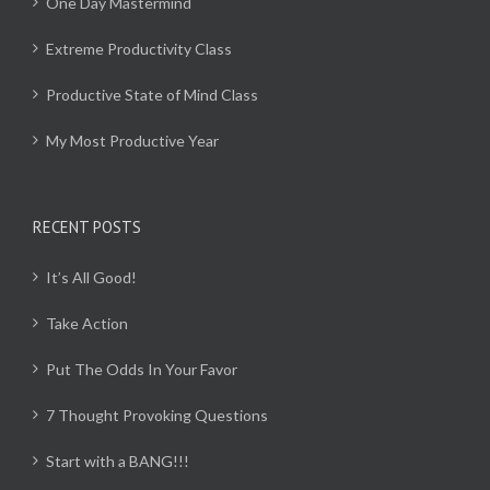
One Day Mastermind
Extreme Productivity Class
Productive State of Mind Class
My Most Productive Year
RECENT POSTS
It’s All Good!
Take Action
Put The Odds In Your Favor
7 Thought Provoking Questions
Start with a BANG!!!