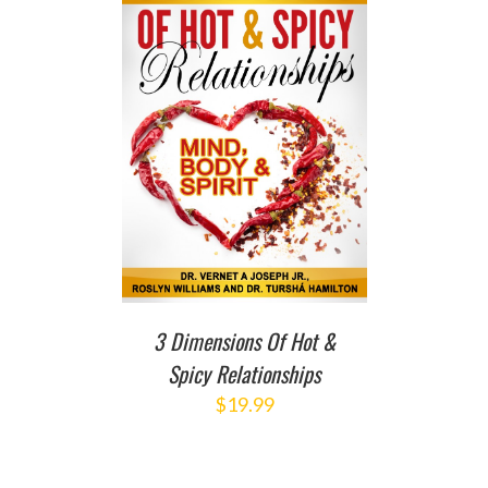
T
/
DETAILS
3 Dimensions Of Hot &
Spicy Relationships
$
19.99