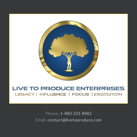
Phone:
1-480-331-8482
Email:
contact@livetoproduce.com