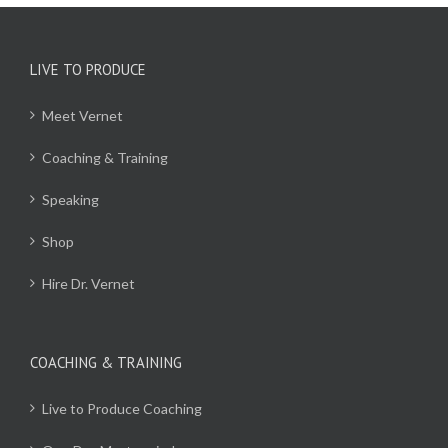
LIVE TO PRODUCE
Meet Vernet
Coaching & Training
Speaking
Shop
Hire Dr. Vernet
COACHING & TRAINING
Live to Produce Coaching