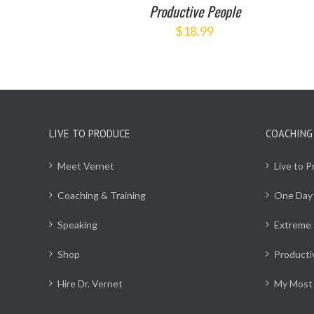
Productive People
$
18.99
LIVE TO PRODUCE
COACHING
Meet Vernet
Live to 
Coaching & Training
One Day
Speaking
Extreme 
Shop
Producti
Hire Dr. Vernet
My Most 