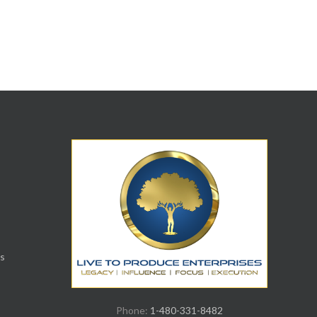
s
Phone:
1-480-331-8482