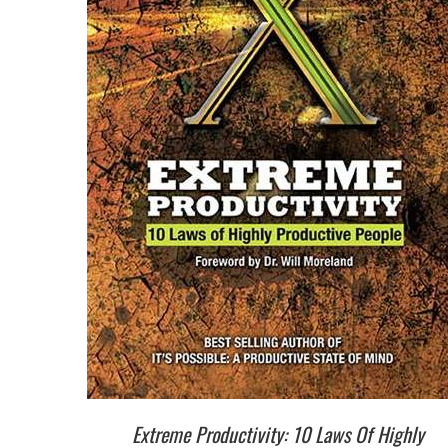
Extreme Productivity: 10 Laws Of Highly