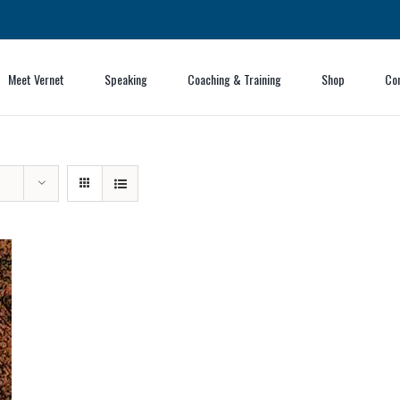
Meet Vernet
Speaking
Coaching & Training
Shop
Co