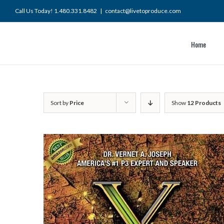
Skip
Call Us Today! 1.480.331.8482
|
contact@livetoproduce.com
to
content
Home
Sort by
Price
Show
12 Products