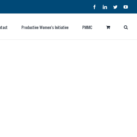
Facebook
LinkedIn
Twitter
YouT
ntact
Productive Women’s Initiative
PMMC