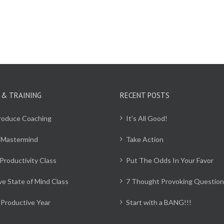
 & TRAINING
RECENT POSTS
Produce Coaching
It’s All Good!
 Mastermind
Take Action
Productivity Class
Put The Odds In Your Favor
ve State of Mind Class
7 Thought Provoking Question
Productive Year
Start with a BANG!!!