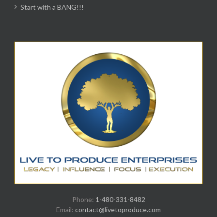
Start with a BANG!!!
Phone:
1-480-331-8482
Email:
contact@livetoproduce.com