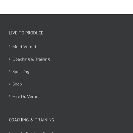
LIVE TO PRODUCE
Meet Vernet
Coaching & Training
Speaking
Shop
Hire Dr. Vernet
COACHING & TRAINING