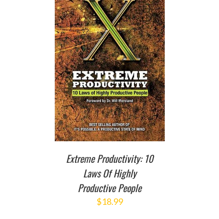
T
/
DETAILS
Extreme Productivity: 10
Laws Of Highly
Productive People
$
18.99