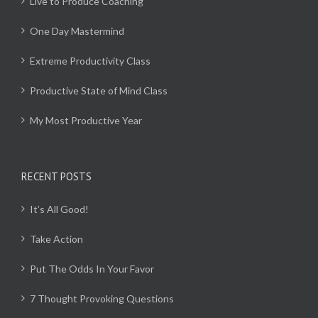
Live to Produce Coaching
One Day Mastermind
Extreme Productivity Class
Productive State of Mind Class
My Most Productive Year
RECENT POSTS
It’s All Good!
Take Action
Put The Odds In Your Favor
7 Thought Provoking Questions