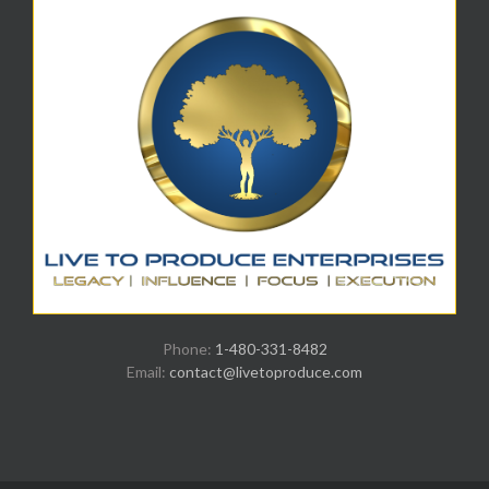
Phone:
1-480-331-8482
Email:
contact@livetoproduce.com