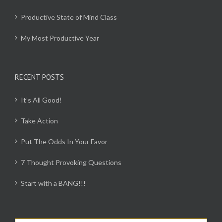
Productive State of Mind Class
My Most Productive Year
RECENT POSTS
It’s All Good!
Take Action
Put The Odds In Your Favor
7 Thought Provoking Questions
Start with a BANG!!!