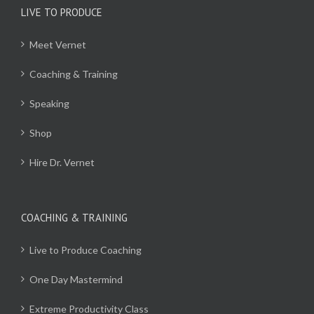
LIVE TO PRODUCE
Meet Vernet
Coaching & Training
Speaking
Shop
Hire Dr. Vernet
COACHING & TRAINING
Live to Produce Coaching
One Day Mastermind
Extreme Productivity Class