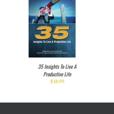
TO CART
/
DETAILS
35 Insights To Live A
Productive Life
$
18.99