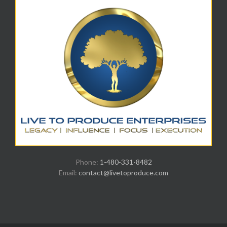
Phone:
1-480-331-8482
Email:
contact@livetoproduce.com