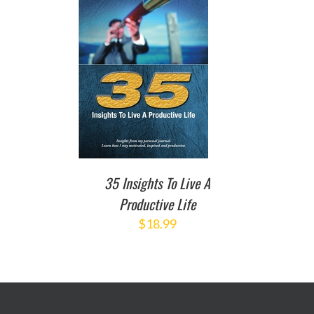
TO CART
/
DETAILS
35 Insights To Live A
Productive Life
$
18.99