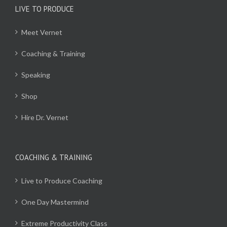
LIVE TO PRODUCE
Meet Vernet
Coaching & Training
Speaking
Shop
Hire Dr. Vernet
COACHING & TRAINING
Live to Produce Coaching
One Day Mastermind
Extreme Productivity Class