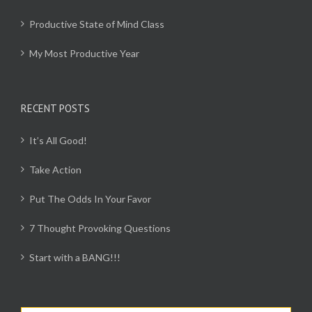
Productive State of Mind Class
My Most Productive Year
RECENT POSTS
It’s All Good!
Take Action
Put The Odds In Your Favor
7 Thought Provoking Questions
Start with a BANG!!!