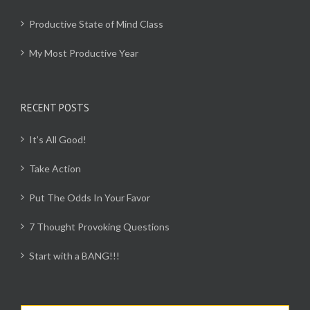
Productive State of Mind Class
My Most Productive Year
RECENT POSTS
It’s All Good!
Take Action
Put The Odds In Your Favor
7 Thought Provoking Questions
Start with a BANG!!!