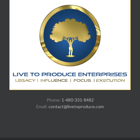
Phone:
1-480-331-8482
Email:
contact@livetoproduce.com