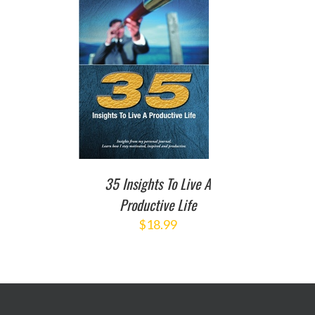
TO CART
/
DETAILS
35 Insights To Live A
Productive Life
$
18.99