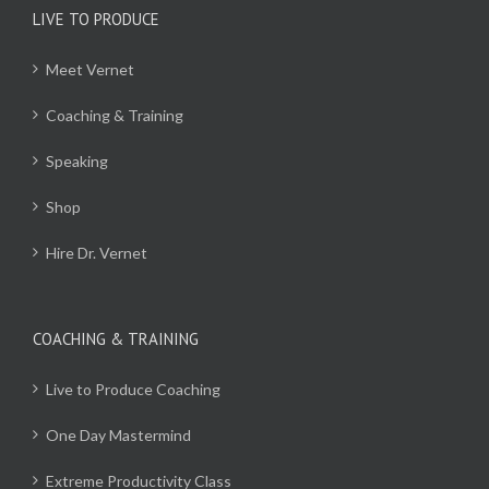
LIVE TO PRODUCE
Meet Vernet
Coaching & Training
Speaking
Shop
Hire Dr. Vernet
COACHING & TRAINING
Live to Produce Coaching
One Day Mastermind
Extreme Productivity Class