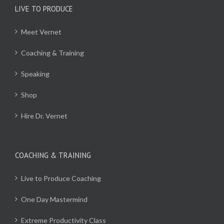
LIVE TO PRODUCE
Meet Vernet
Coaching & Training
Speaking
Shop
Hire Dr. Vernet
COACHING & TRAINING
Live to Produce Coaching
One Day Mastermind
Extreme Productivity Class