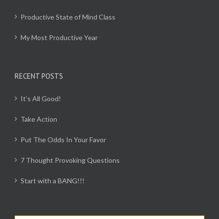
Productive State of Mind Class
My Most Productive Year
RECENT POSTS
It’s All Good!
Take Action
Put The Odds In Your Favor
7 Thought Provoking Questions
Start with a BANG!!!