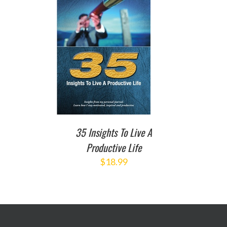
TO CART
/
DETAILS
35 Insights To Live A
Productive Life
$
18.99