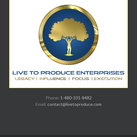
Phone:
1-480-331-8482
Email:
contact@livetoproduce.com