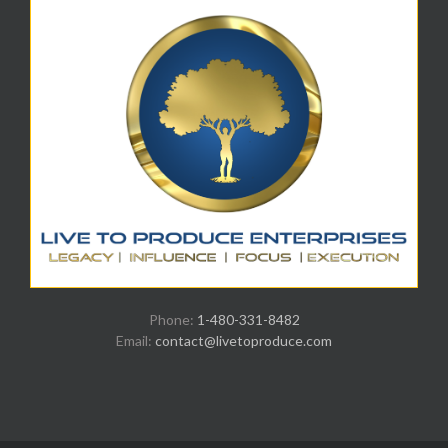
Phone:
1-480-331-8482
Email:
contact@livetoproduce.com