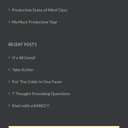
Productive State of Mind Class
My Most Productive Year
RECENT POSTS
It’s All Good!
Take Action
Put The Odds In Your Favor
7 Thought Provoking Questions
Start with a BANG!!!