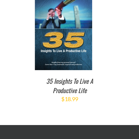
TO CART
/
DETAILS
35 Insights To Live A
Productive Life
$
18.99