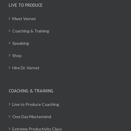
LIVE TO PRODUCE
Meet Vernet
Coaching & Training
Speaking
Shop
Hire Dr. Vernet
COACHING & TRAINING
Live to Produce Coaching
One Day Mastermind
Extreme Productivity Class