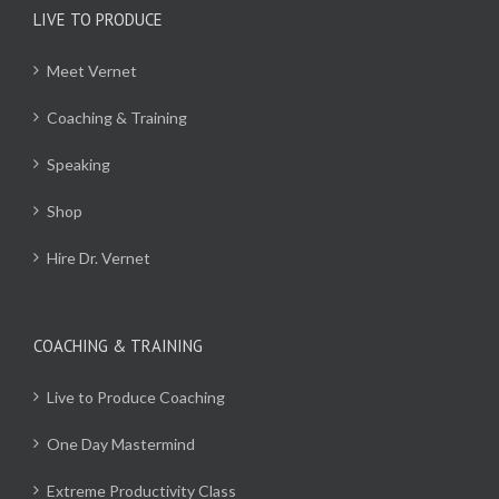
LIVE TO PRODUCE
Meet Vernet
Coaching & Training
Speaking
Shop
Hire Dr. Vernet
COACHING & TRAINING
Live to Produce Coaching
One Day Mastermind
Extreme Productivity Class