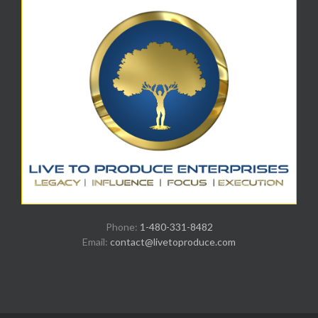
Phone:
1-480-331-8482
Email:
contact@livetoproduce.com