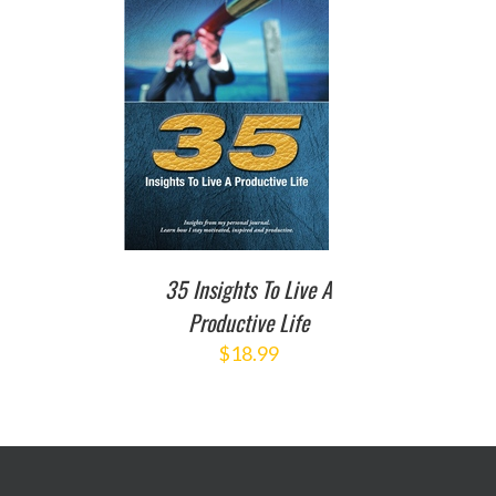
TO CART
/
DETAILS
35 Insights To Live A
Productive Life
$
18.99