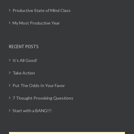
Productive State of Mind Class
My Most Productive Year
RECENT POSTS
It’s All Good!
Take Action
Put The Odds In Your Favor
7 Thought Provoking Questions
Start with a BANG!!!