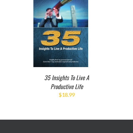
TO CART
/
DETAILS
35 Insights To Live A
Productive Life
$
18.99