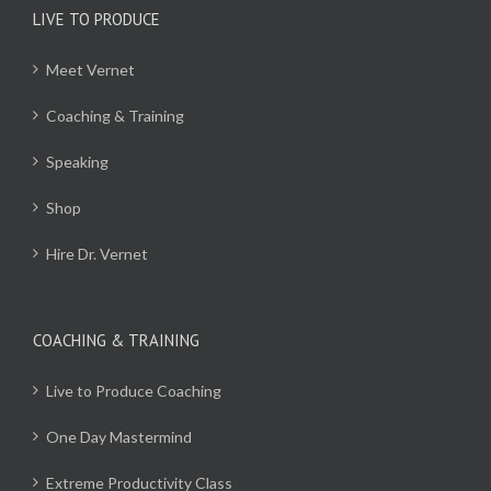
LIVE TO PRODUCE
Meet Vernet
Coaching & Training
Speaking
Shop
Hire Dr. Vernet
COACHING & TRAINING
Live to Produce Coaching
One Day Mastermind
Extreme Productivity Class