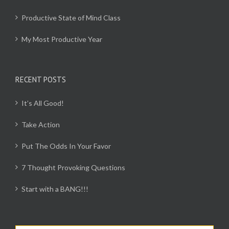
Productive State of Mind Class
My Most Productive Year
RECENT POSTS
It’s All Good!
Take Action
Put The Odds In Your Favor
7 Thought Provoking Questions
Start with a BANG!!!