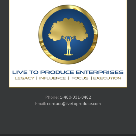
Phone:
1-480-331-8482
Email:
contact@livetoproduce.com