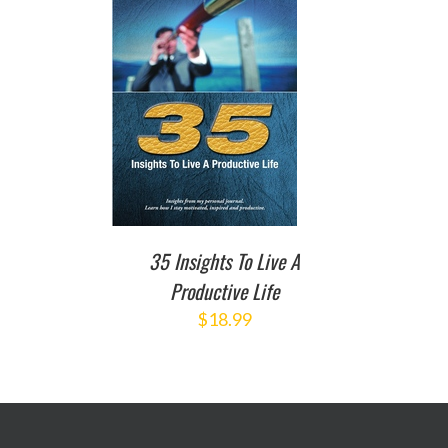
TO CART
/
DETAILS
35 Insights To Live A
Productive Life
$
18.99