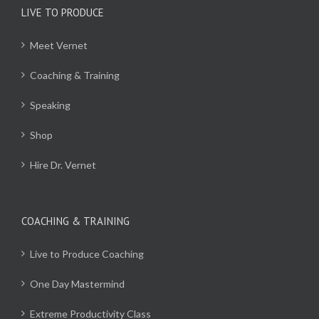
LIVE TO PRODUCE
Meet Vernet
Coaching & Training
Speaking
Shop
Hire Dr. Vernet
COACHING & TRAINING
Live to Produce Coaching
One Day Mastermind
Extreme Productivity Class