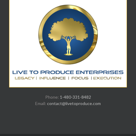
Phone:
1-480-331-8482
Email:
contact@livetoproduce.com