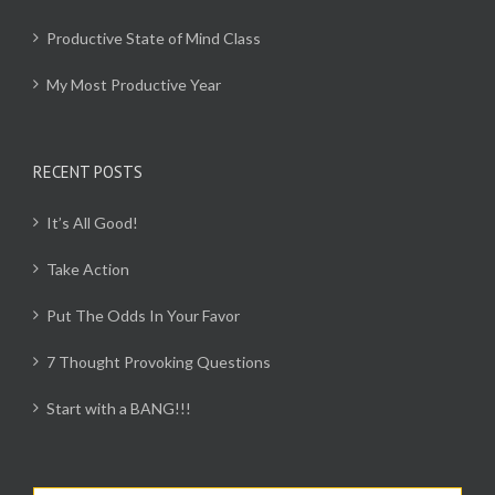
Productive State of Mind Class
My Most Productive Year
RECENT POSTS
It’s All Good!
Take Action
Put The Odds In Your Favor
7 Thought Provoking Questions
Start with a BANG!!!