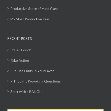
Productive State of Mind Class
My Most Productive Year
RECENT POSTS
It’s All Good!
Take Action
Put The Odds In Your Favor
7 Thought Provoking Questions
Start with a BANG!!!