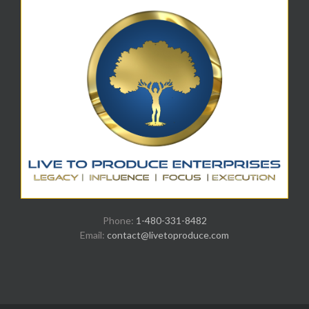
Phone:
1-480-331-8482
Email:
contact@livetoproduce.com