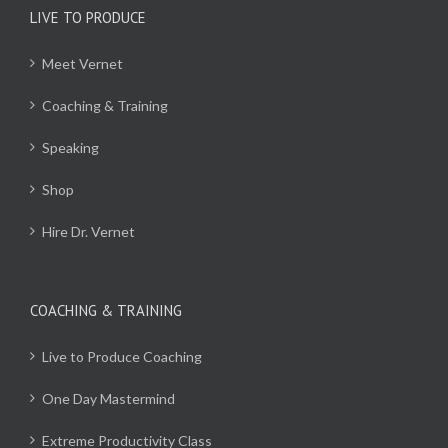
LIVE TO PRODUCE
Meet Vernet
Coaching & Training
Speaking
Shop
Hire Dr. Vernet
COACHING & TRAINING
Live to Produce Coaching
One Day Mastermind
Extreme Productivity Class