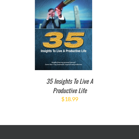
TO CART
/
DETAILS
35 Insights To Live A
Productive Life
$
18.99