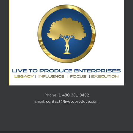
Phone:
1-480-331-8482
Email:
contact@livetoproduce.com