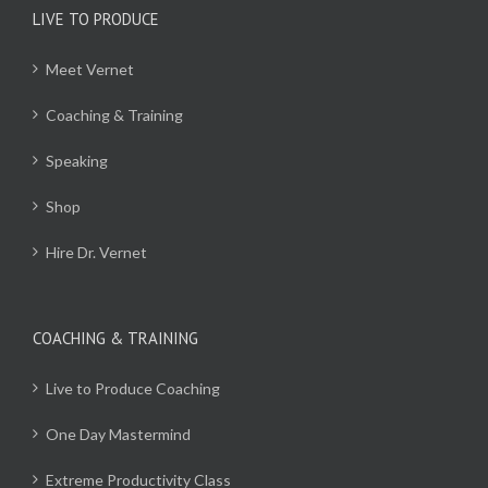
LIVE TO PRODUCE
Meet Vernet
Coaching & Training
Speaking
Shop
Hire Dr. Vernet
COACHING & TRAINING
Live to Produce Coaching
One Day Mastermind
Extreme Productivity Class