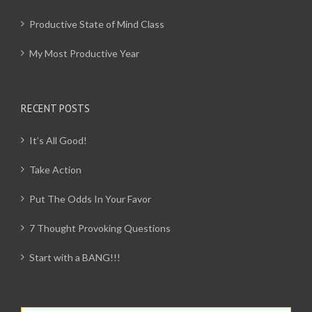
Productive State of Mind Class
My Most Productive Year
RECENT POSTS
It’s All Good!
Take Action
Put The Odds In Your Favor
7 Thought Provoking Questions
Start with a BANG!!!