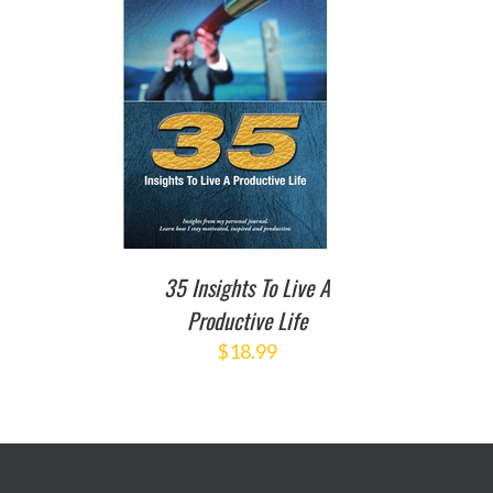
TO CART
/
DETAILS
35 Insights To Live A
Productive Life
$
18.99