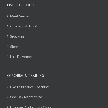
LIVE TO PRODUCE
Meet Vernet
Coaching & Training
Speaking
Shop
Hire Dr. Vernet
COACHING & TRAINING
Live to Produce Coaching
One Day Mastermind
Extreme Productivity Class