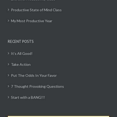
Productive State of Mind Class
My Most Productive Year
RECENT POSTS
It’s All Good!
Take Action
Put The Odds In Your Favor
7 Thought Provoking Questions
Start with a BANG!!!