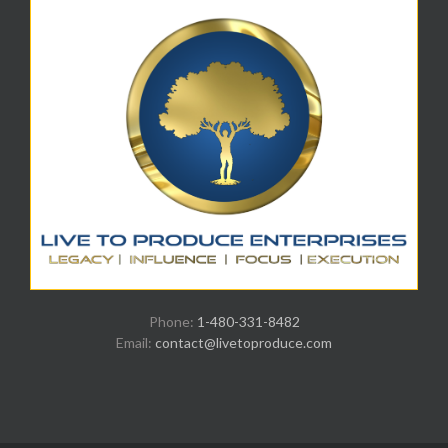
Phone:
1-480-331-8482
Email:
contact@livetoproduce.com