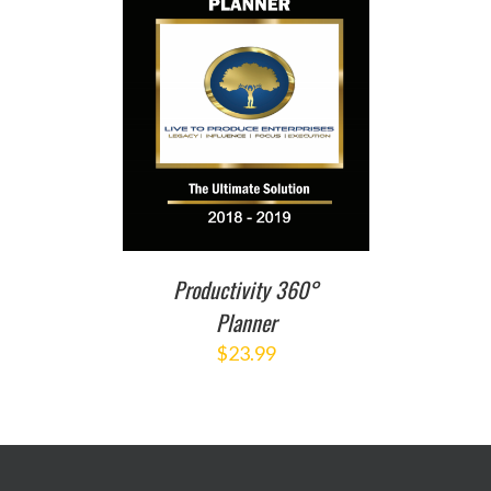
T
/
DETAILS
Productivity 360°
Planner
$
23.99