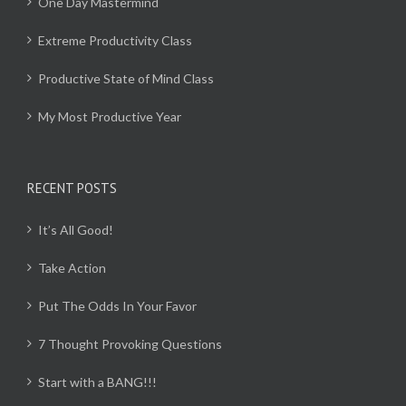
One Day Mastermind
Extreme Productivity Class
Productive State of Mind Class
My Most Productive Year
RECENT POSTS
It’s All Good!
Take Action
Put The Odds In Your Favor
7 Thought Provoking Questions
Start with a BANG!!!