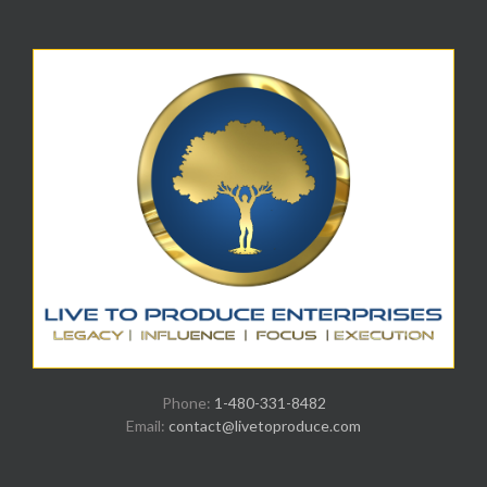
Phone:
1-480-331-8482
Email:
contact@livetoproduce.com