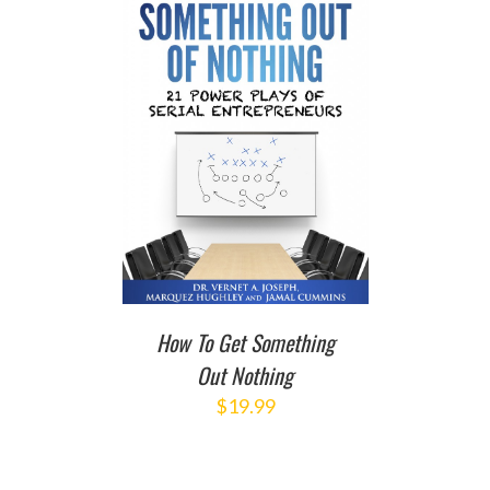
T
/
DETAILS
How To Get Something
Out Nothing
$
19.99