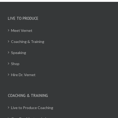
LIVE TO PRODUCE
Meet Vernet
Coaching & Training
Speaking
Shop
Hire Dr. Vernet
COACHING & TRAINING
Live to Produce Coaching