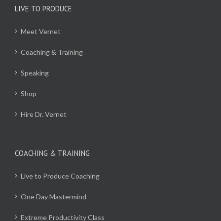
LIVE TO PRODUCE
Meet Vernet
Coaching & Training
Speaking
Shop
Hire Dr. Vernet
COACHING & TRAINING
Live to Produce Coaching
One Day Mastermind
Extreme Productivity Class