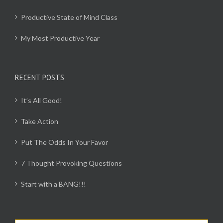
Productive State of Mind Class
My Most Productive Year
RECENT POSTS
It’s All Good!
Take Action
Put The Odds In Your Favor
7 Thought Provoking Questions
Start with a BANG!!!