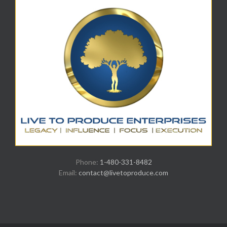
Phone:
1-480-331-8482
Email:
contact@livetoproduce.com