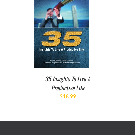
TO CART
/
DETAILS
35 Insights To Live A
Productive Life
$
18.99