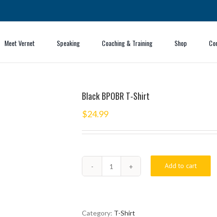
Meet Vernet
Speaking
Coaching & Training
Shop
Co
Black BPOBR T-Shirt
$
24.99
Add to cart
Black
BPOBR
T-
Shirt
quantity
Category:
T-Shirt