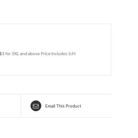
$3 for 3XL and above Price includes S/H
Email This Product