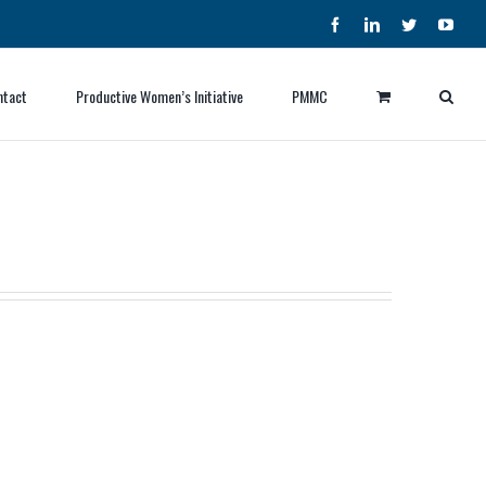
Facebook
LinkedIn
Twitter
YouT
ntact
Productive Women’s Initiative
PMMC