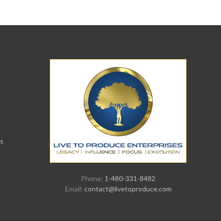
s
Phone:
1-480-331-8482
Email:
contact@livetoproduce.com