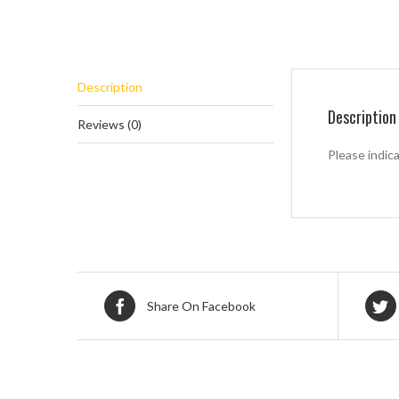
Description
Description
Reviews (0)
Please indic
Share On Facebook