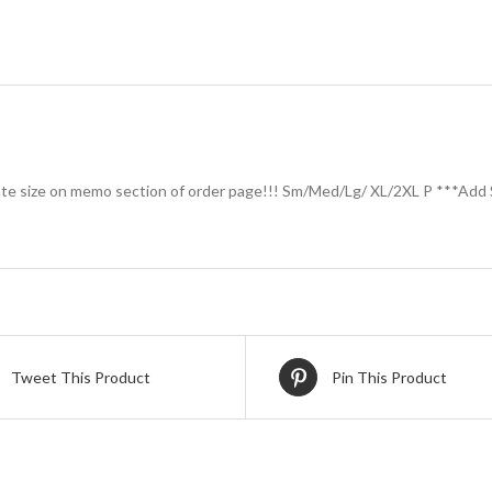
ate size on memo section of order page!!! Sm/Med/Lg/ XL/2XL P ***Add 
Tweet This Product
Pin This Product