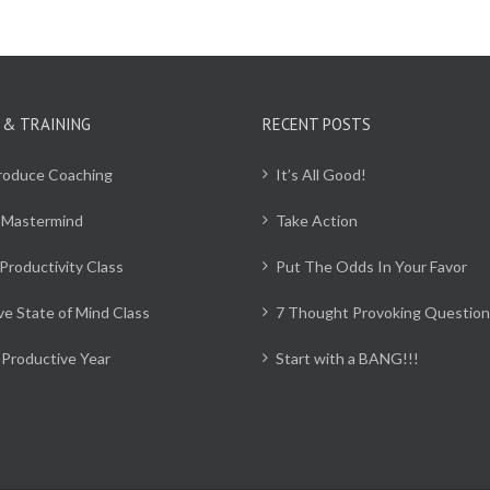
 & TRAINING
RECENT POSTS
Produce Coaching
It’s All Good!
 Mastermind
Take Action
Productivity Class
Put The Odds In Your Favor
ve State of Mind Class
7 Thought Provoking Question
Productive Year
Start with a BANG!!!