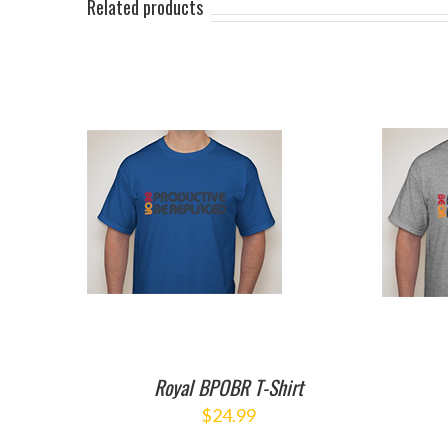
Related products
ART
/
ADD TO CART
/
ILS
DETAILS
Royal BPOBR T-Shirt
$
24.99