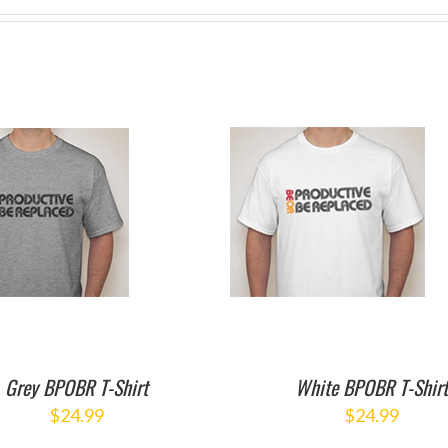
ADD TO CART
/
DETAILS
Grey BPOBR T-Shirt
White BPOBR T-Shir
$
24.99
$
24.99