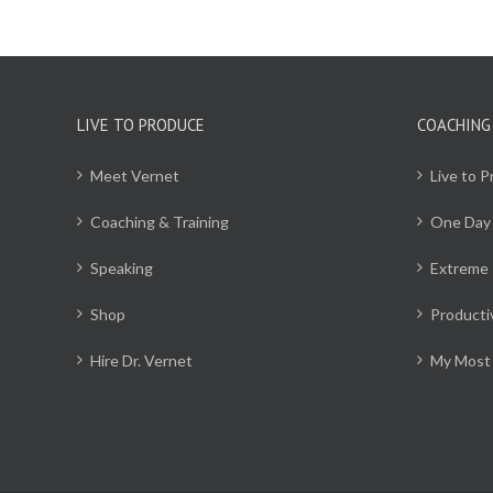
LIVE TO PRODUCE
COACHING
Meet Vernet
Live to 
Coaching & Training
One Day
Speaking
Extreme 
Shop
Producti
Hire Dr. Vernet
My Most 