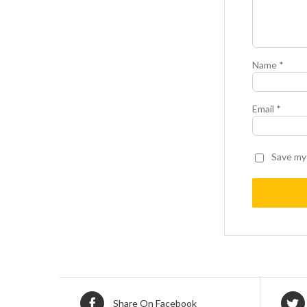
Name
*
Email
*
Save my 
Share On Facebook