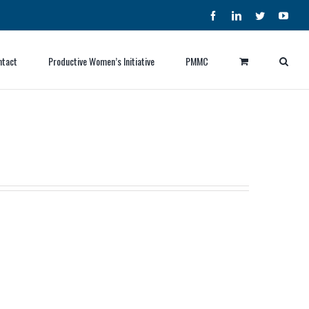
Facebook
LinkedIn
Twitter
YouT
ntact
Productive Women’s Initiative
PMMC