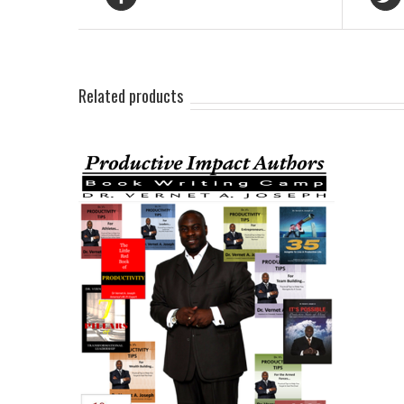
Related products
AILS