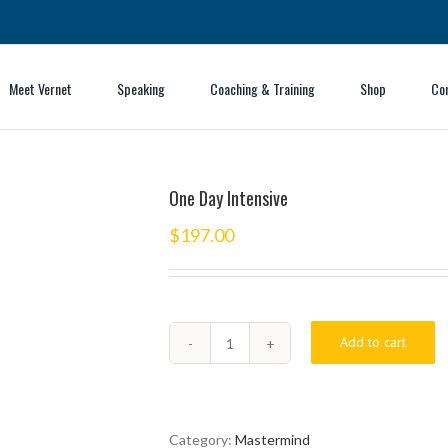
Meet Vernet
Speaking
Coaching & Training
Shop
Co
One Day Intensive
$
197.00
Add to cart
One
Day
Intensive
quantity
Category:
Mastermind