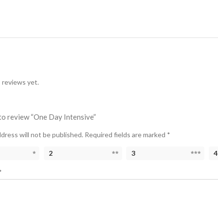
 reviews yet.
 to review “One Day Intensive”
dress will not be published.
Required fields are marked
*
2
3
4
*