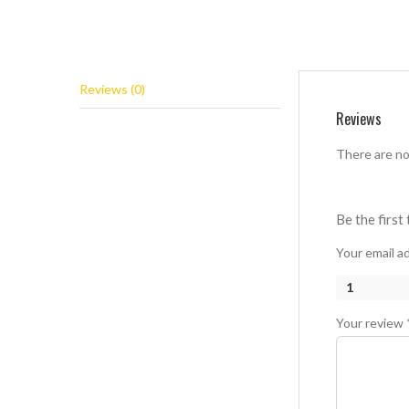
Reviews (0)
Reviews
There are no
Be the first
Your email ad
1
Your review