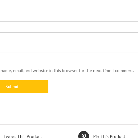
name, email, and website in this browser for the next time I comment.
Tweet This Product
Pin This Product