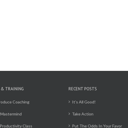
 & TRAINING
RECENT POSTS
Produce Coaching
It’s All Good!
 Mastermind
Take Action
Productivity Class
Put The Odds In Your Favor