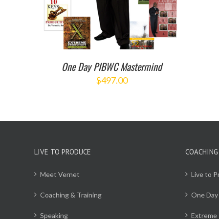
One Day PIBWC Mastermind
$
497.00
LIVE TO PRODUCE
COACHING
Meet Vernet
Live to 
Coaching & Training
One Day
Speaking
Extreme 