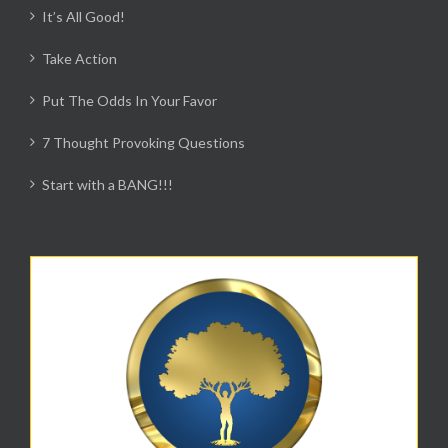
It’s All Good!
Take Action
Put The Odds In Your Favor
7 Thought Provoking Questions
Start with a BANG!!!