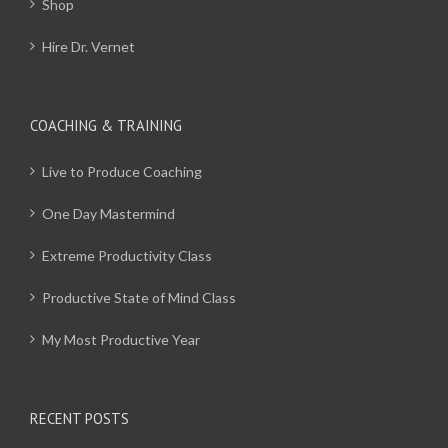
Shop
Hire Dr. Vernet
COACHING & TRAINING
Live to Produce Coaching
One Day Mastermind
Extreme Productivity Class
Productive State of Mind Class
My Most Productive Year
RECENT POSTS