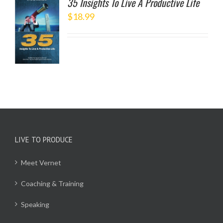
35 Insights To Live A Productive Life
$
18.99
TO
/
LS
LIVE TO PRODUCE
Meet Vernet
Coaching & Training
Speaking