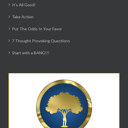
It’s All Good!
Take Action
Put The Odds In Your Favor
7 Thought Provoking Questions
Start with a BANG!!!