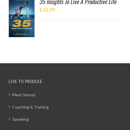
35 Insights To Live A Productive Life
$
18.99
TO
/
LS
LIVE TO PRODUCE
Meet Vernet
Coaching & Training
Speaking