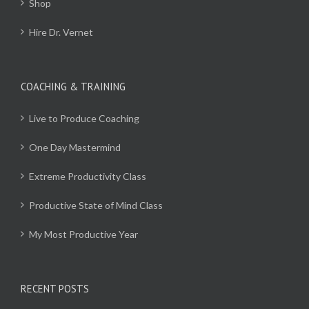
Shop
Hire Dr. Vernet
COACHING & TRAINING
Live to Produce Coaching
One Day Mastermind
Extreme Productivity Class
Productive State of Mind Class
My Most Productive Year
RECENT POSTS