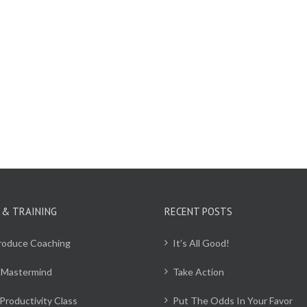
 & TRAINING
RECENT POSTS
Produce Coaching
It’s All Good!
 Mastermind
Take Action
Productivity Class
Put The Odds In Your Favor