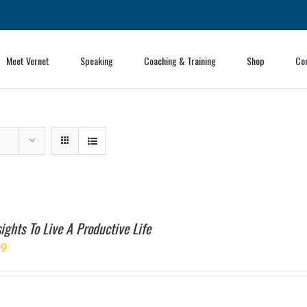
Meet Vernet
Speaking
Coaching & Training
Shop
Co
ights To Live A Productive Life
99