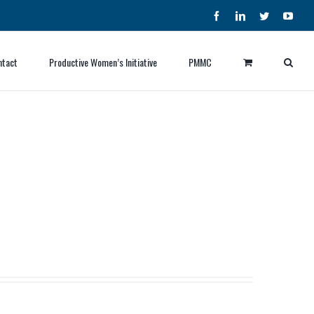
Facebook
LinkedIn
Twitter
YouT
ntact
Productive Women’s Initiative
PMMC