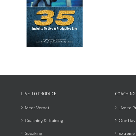
CART
/
ILS
LIVE TO PRODUCE
COACHING
Meet Vernet
Live to 
Coaching & Training
One Day
Speaking
Extreme 