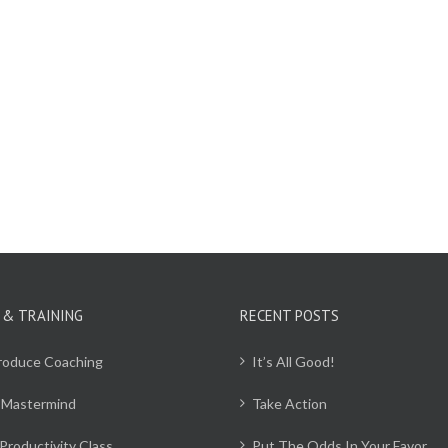
 & TRAINING
RECENT POSTS
Produce Coaching
It’s All Good!
 Mastermind
Take Action
Productivity Class
Put The Odds In Your Favor