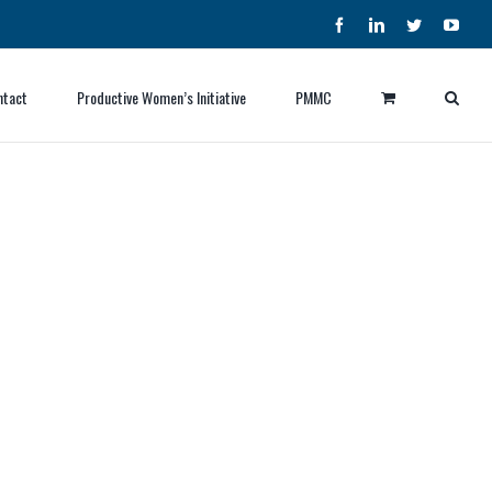
Facebook
LinkedIn
Twitter
YouT
ntact
Productive Women’s Initiative
PMMC