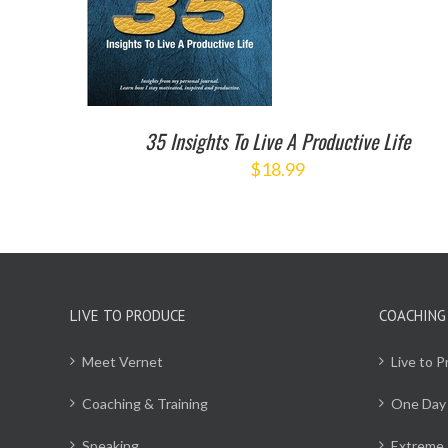
35 Insights To Live A Productive Life
$
18.99
LIVE TO PRODUCE
COACHING
Meet Vernet
Live to 
Coaching & Training
One Day
Speaking
Extreme 