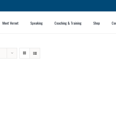
Meet Vernet
Speaking
Coaching & Training
Shop
Co