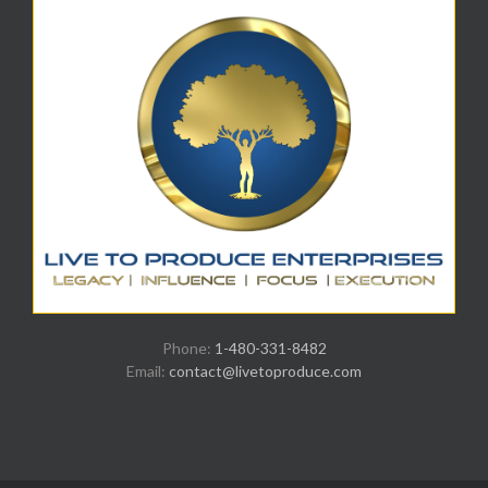
Phone:
1-480-331-8482
Email:
contact@livetoproduce.com