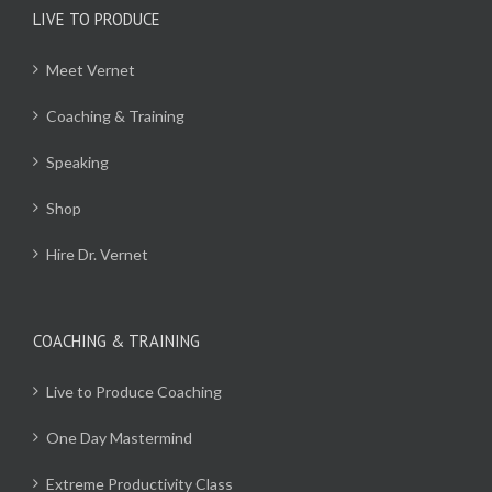
LIVE TO PRODUCE
Meet Vernet
Coaching & Training
Speaking
Shop
Hire Dr. Vernet
COACHING & TRAINING
Live to Produce Coaching
One Day Mastermind
Extreme Productivity Class