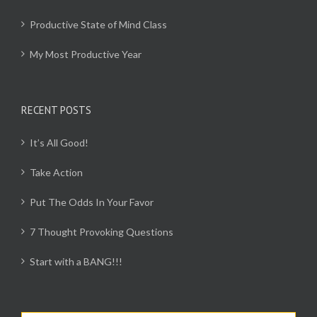
Productive State of Mind Class
My Most Productive Year
RECENT POSTS
It’s All Good!
Take Action
Put The Odds In Your Favor
7 Thought Provoking Questions
Start with a BANG!!!