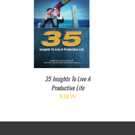
TO CART
/
DETAILS
35 Insights To Live A
Productive Life
$
18.99