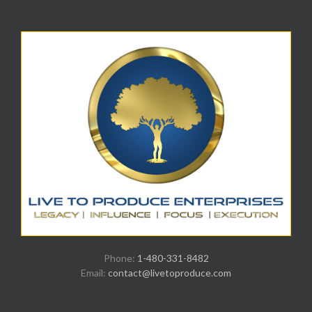
Phone:
1-480-331-8482
Email:
contact@livetoproduce.com