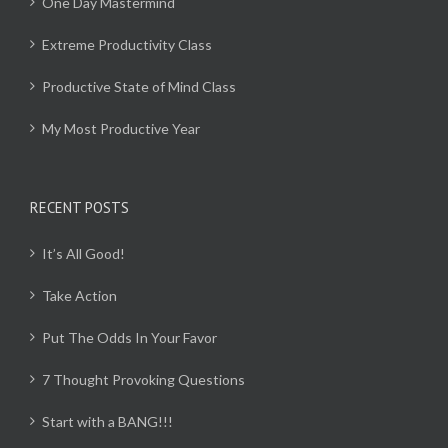
One Day Mastermind
Extreme Productivity Class
Productive State of Mind Class
My Most Productive Year
RECENT POSTS
It’s All Good!
Take Action
Put The Odds In Your Favor
7 Thought Provoking Questions
Start with a BANG!!!