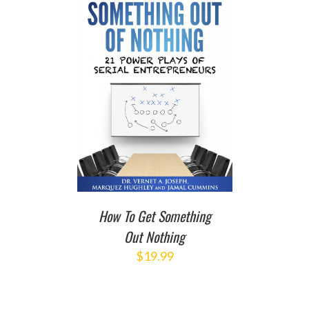
T
/
DETAILS
How To Get Something
Out Nothing
$
19.99