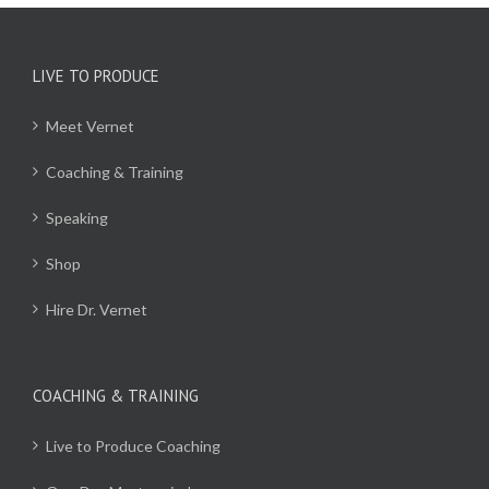
LIVE TO PRODUCE
Meet Vernet
Coaching & Training
Speaking
Shop
Hire Dr. Vernet
COACHING & TRAINING
Live to Produce Coaching