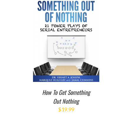
T
/
DETAILS
How To Get Something
Out Nothing
$
19.99