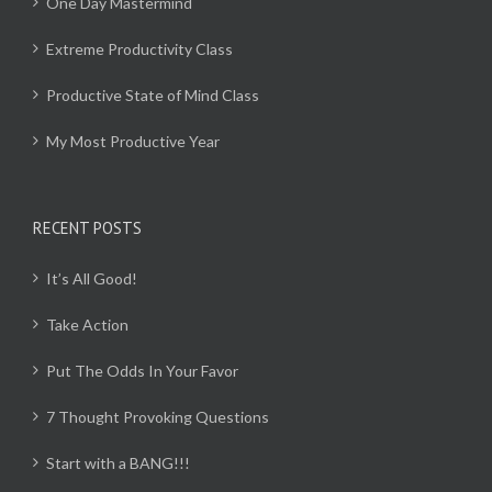
One Day Mastermind
Extreme Productivity Class
Productive State of Mind Class
My Most Productive Year
RECENT POSTS
It’s All Good!
Take Action
Put The Odds In Your Favor
7 Thought Provoking Questions
Start with a BANG!!!