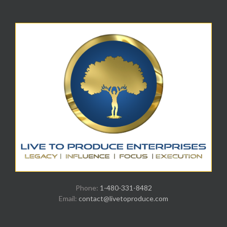
Phone:
1-480-331-8482
Email:
contact@livetoproduce.com