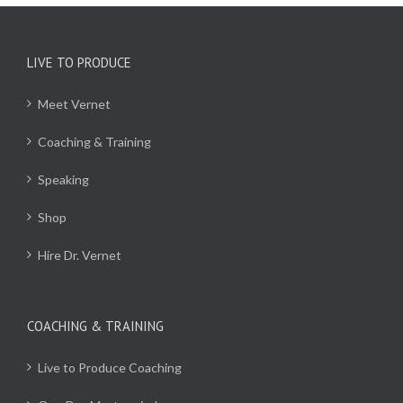
LIVE TO PRODUCE
Meet Vernet
Coaching & Training
Speaking
Shop
Hire Dr. Vernet
COACHING & TRAINING
Live to Produce Coaching