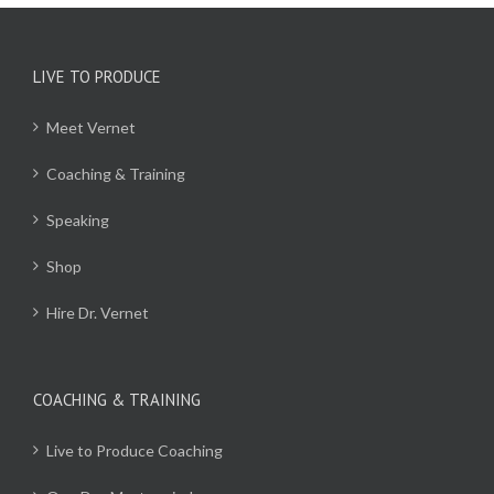
LIVE TO PRODUCE
Meet Vernet
Coaching & Training
Speaking
Shop
Hire Dr. Vernet
COACHING & TRAINING
Live to Produce Coaching