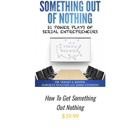
T
/
DETAILS
How To Get Something
Out Nothing
$
19.99