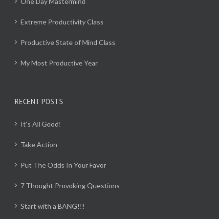
One Day Mastermind
Extreme Productivity Class
Productive State of Mind Class
My Most Productive Year
RECENT POSTS
It’s All Good!
Take Action
Put The Odds In Your Favor
7 Thought Provoking Questions
Start with a BANG!!!