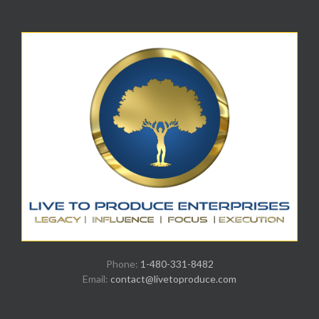
Phone:
1-480-331-8482
Email:
contact@livetoproduce.com