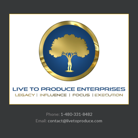
Phone:
1-480-331-8482
Email:
contact@livetoproduce.com