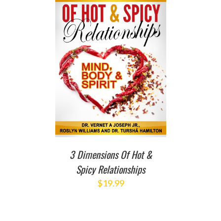
T
/
DETAILS
3 Dimensions Of Hot &
Spicy Relationships
$
19.99