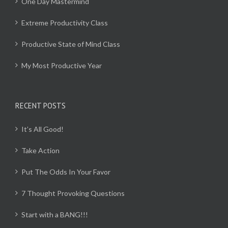
One Day Mastermind
Extreme Productivity Class
Productive State of Mind Class
My Most Productive Year
RECENT POSTS
It’s All Good!
Take Action
Put The Odds In Your Favor
7 Thought Provoking Questions
Start with a BANG!!!