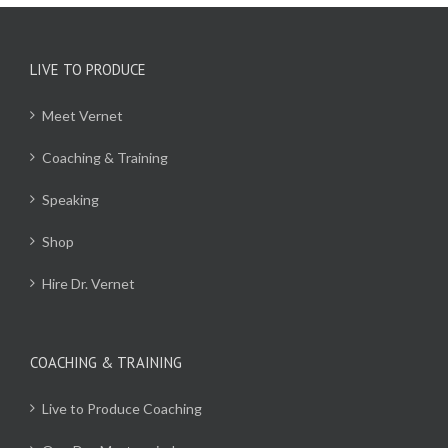
LIVE TO PRODUCE
Meet Vernet
Coaching & Training
Speaking
Shop
Hire Dr. Vernet
COACHING & TRAINING
Live to Produce Coaching